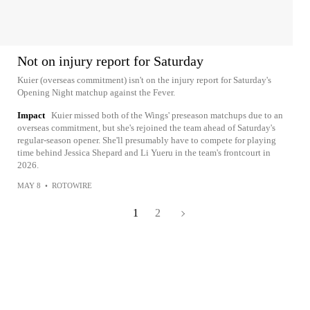
Not on injury report for Saturday
Kuier (overseas commitment) isn't on the injury report for Saturday's
Opening Night matchup against the Fever.
Impact
Kuier missed both of the Wings' preseason matchups due to an
overseas commitment, but she's rejoined the team ahead of Saturday's
regular-season opener. She'll presumably have to compete for playing
time behind Jessica Shepard and Li Yueru in the team's frontcourt in
2026.
MAY 8
•
ROTOWIRE
1
2