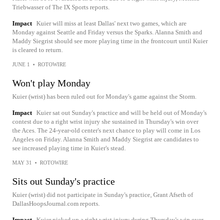
Triebwasser of The IX Sports reports.
Impact
Kuier will miss at least Dallas' next two games, which are
Monday against Seattle and Friday versus the Sparks. Alanna Smith and
Maddy Siegrist should see more playing time in the frontcourt until Kuier
is cleared to return.
JUNE 1
•
ROTOWIRE
Won't play Monday
Kuier (wrist) has been ruled out for Monday's game against the Storm.
Impact
Kuier sat out Sunday's practice and will be held out of Monday's
contest due to a right wrist injury she sustained in Thursday's win over
the Aces. The 24-year-old center's next chance to play will come in Los
Angeles on Friday. Alanna Smith and Maddy Siegrist are candidates to
see increased playing time in Kuier's stead.
MAY 31
•
ROTOWIRE
Sits out Sunday's practice
Kuier (wrist) did not participate in Sunday's practice, Grant Afseth of
DallasHoopsJournal.com reports.
Impact
Kuier picked up a right wrist injury during Thursday's win over