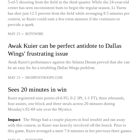
5-of-5 shooting from the field in the third quarter. While the 24-year-old
center has seen inconsistent burn to begin the regular season, Li Yueru
has shot just 12.5 percent from the field while averaging 8.5 minutes per
contest, so Kuier could earn a few extra minutes if she continues to
provide a spark.
MAY 23
•
ROTOWIRE
Awak Kuier can be perfect antidote to Dallas
Wings' frustrating issue
Awak Kuier's performance against the Atlanta Dream proved that she can
be an easy fix for a troubling Dallas Wings problem.
MAY 23
•
HIGHPOSTHOOPS.COM
Sees 20 minutes in win
Kuier registered nine points (4-6 FG, 0-2 3Pt, 1-1 FT), three rebounds,
four assists, one block and three steals across 20 minutes during
Monday's 92-69 win over the Mystics.
Impact
The Wings had a couple players in foul trouble and ran away
with this contest, so Kuier was heavily involved off the bench. Prior to
this game, Kuier averaged a mere 7.6 minutes in her previous three games.