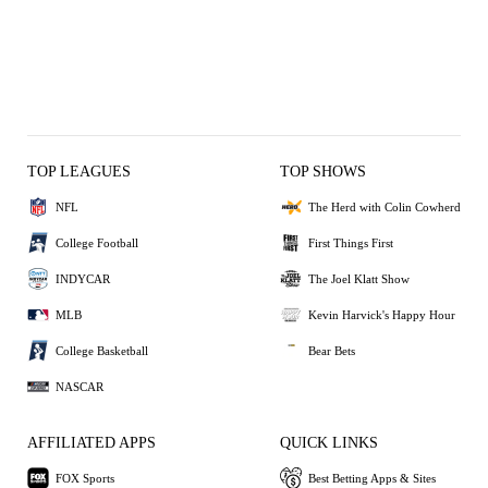
TOP LEAGUES
TOP SHOWS
NFL
The Herd with Colin Cowherd
College Football
First Things First
INDYCAR
The Joel Klatt Show
MLB
Kevin Harvick's Happy Hour
College Basketball
Bear Bets
NASCAR
AFFILIATED APPS
QUICK LINKS
FOX Sports
Best Betting Apps & Sites