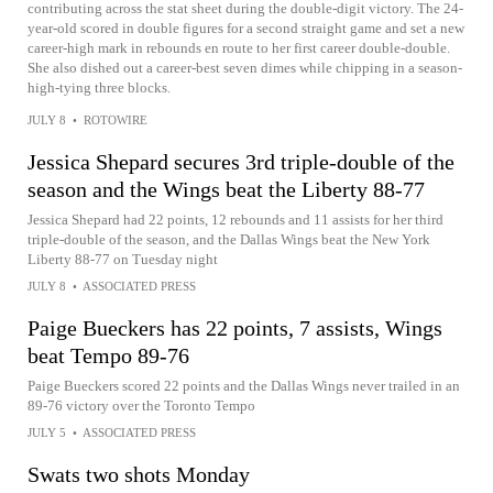
contributing across the stat sheet during the double-digit victory. The 24-
year-old scored in double figures for a second straight game and set a new
career-high mark in rebounds en route to her first career double-double.
She also dished out a career-best seven dimes while chipping in a season-
high-tying three blocks.
JULY 8
•
ROTOWIRE
Jessica Shepard secures 3rd triple-double of the
season and the Wings beat the Liberty 88-77
Jessica Shepard had 22 points, 12 rebounds and 11 assists for her third
triple-double of the season, and the Dallas Wings beat the New York
Liberty 88-77 on Tuesday night
JULY 8
•
ASSOCIATED PRESS
Paige Bueckers has 22 points, 7 assists, Wings
beat Tempo 89-76
Paige Bueckers scored 22 points and the Dallas Wings never trailed in an
89-76 victory over the Toronto Tempo
JULY 5
•
ASSOCIATED PRESS
Swats two shots Monday