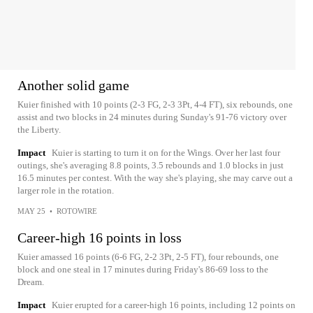
Another solid game
Kuier finished with 10 points (2-3 FG, 2-3 3Pt, 4-4 FT), six rebounds, one
assist and two blocks in 24 minutes during Sunday's 91-76 victory over
the Liberty.
Impact
Kuier is starting to turn it on for the Wings. Over her last four
outings, she's averaging 8.8 points, 3.5 rebounds and 1.0 blocks in just
16.5 minutes per contest. With the way she's playing, she may carve out a
larger role in the rotation.
MAY 25
•
ROTOWIRE
Career-high 16 points in loss
Kuier amassed 16 points (6-6 FG, 2-2 3Pt, 2-5 FT), four rebounds, one
block and one steal in 17 minutes during Friday's 86-69 loss to the
Dream.
Impact
Kuier erupted for a career-high 16 points, including 12 points on