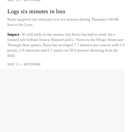
MAY 19
•
ROTOWIRE
Logs six minutes in loss
Kuier supplied one rebound over six minutes during Thursday's 90-86
loss to the Lynx.
Impact
It's still early in the season, but Kuier has had to settle for a
limited role behind Jessica Shepard and Li Yueru in the Wings' frontcourt.
Through three games, Kuier has averaged 7.7 minutes per contest with 2.0
points, 2.0 rebounds and 0.7 assists on 50.0 percent shooting from the
field.
MAY 15
•
ROTOWIRE