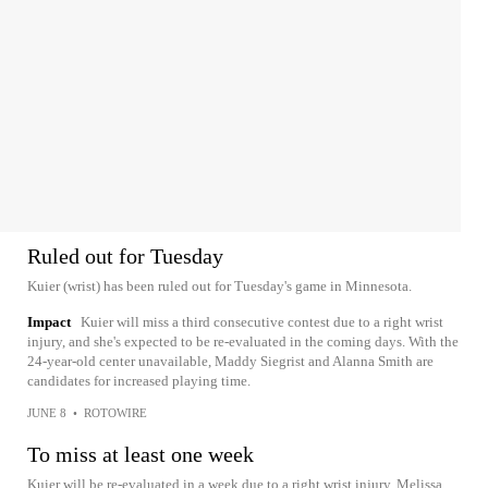
Ruled out for Tuesday
Kuier (wrist) has been ruled out for Tuesday's game in Minnesota.
Impact
Kuier will miss a third consecutive contest due to a right wrist
injury, and she's expected to be re-evaluated in the coming days. With the
24-year-old center unavailable, Maddy Siegrist and Alanna Smith are
candidates for increased playing time.
JUNE 8
•
ROTOWIRE
To miss at least one week
Kuier will be re-evaluated in a week due to a right wrist injury, Melissa