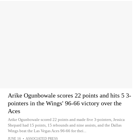
Arike Ogunbowale scores 22 points and hits 5 3-
pointers in the Wings' 96-66 victory over the
Aces
Arike Ogunbowale scored 22 points and made five 3-pointers, Jessica
Shepard had 15 points, 15 rebounds and nine assists, and the Dallas
Wings beat the Las Vegas Aces 96-66 for thei...
JUNE 16
•
ASSOCIATED PRESS