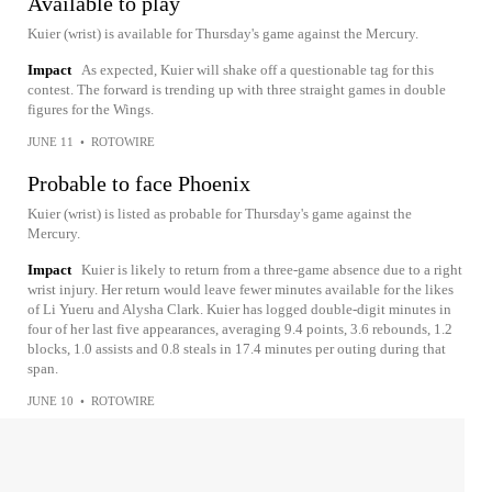
Available to play
Kuier (wrist) is available for Thursday's game against the Mercury.
Impact
As expected, Kuier will shake off a questionable tag for this
contest. The forward is trending up with three straight games in double
figures for the Wings.
JUNE 11
•
ROTOWIRE
Probable to face Phoenix
Kuier (wrist) is listed as probable for Thursday's game against the
Mercury.
Impact
Kuier is likely to return from a three-game absence due to a right
wrist injury. Her return would leave fewer minutes available for the likes
of Li Yueru and Alysha Clark. Kuier has logged double-digit minutes in
four of her last five appearances, averaging 9.4 points, 3.6 rebounds, 1.2
blocks, 1.0 assists and 0.8 steals in 17.4 minutes per outing during that
span.
JUNE 10
•
ROTOWIRE