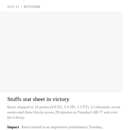
JULY 21
•
ROTOWIRE
Stuffs stat sheet in victory
Kuier chipped in 10 points (3-6 FG, 3-4 3Pt, 1-1 FT), 12 rebounds, seven
assists and three blocks across 28 minutes in Tuesday's 88-77 win over
the Liberty.
Impact
Kuier turned in an impressive performance Tuesday,