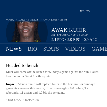
MY FAVS
>
>
WNBA
DALLAS WINGS
AWAK KUIER
NEWS
AWAK KUIER
#34 - FORWARD - DALLAS WINGS
5.4
PPG
2.9
RPG
0.9
APG
•
•
NEWS
BIO
STATS
VIDEOS
GAME
Headed to bench
Kuier will come off the bench for Sunday's game against the Sun, Dallas-
based reporter Grant Afseth reports.
Impact
Alanna Smith will replace Kuier in the first unit for Sunday's
game. As a reserve this season, Kuier is averaging 6.0 points, 3.2
rebounds, 1.1 assists and 1.0 blocks per game.
4 DAYS AGO
•
ROTOWIRE