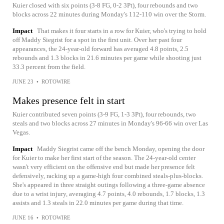
Kuier closed with six points (3-8 FG, 0-2 3Pt), four rebounds and two
blocks across 22 minutes during Monday's 112-110 win over the Storm.
Impact
That makes it four starts in a row for Kuier, who's trying to hold
off Maddy Siegrist for a spot in the first unit. Over her past four
appearances, the 24-year-old forward has averaged 4.8 points, 2.5
rebounds and 1.3 blocks in 21.6 minutes per game while shooting just
33.3 percent from the field.
JUNE 23
•
ROTOWIRE
Makes presence felt in start
Kuier contributed seven points (3-9 FG, 1-3 3Pt), four rebounds, two
steals and two blocks across 27 minutes in Monday's 96-66 win over Las
Vegas.
Impact
Maddy Siegrist came off the bench Monday, opening the door
for Kuier to make her first start of the season. The 24-year-old center
wasn't very efficient on the offensive end but made her presence felt
defensively, racking up a game-high four combined steals-plus-blocks.
She's appeared in three straight outings following a three-game absence
due to a wrist injury, averaging 4.7 points, 4.0 rebounds, 1.7 blocks, 1.3
assists and 1.3 steals in 22.0 minutes per game during that time.
JUNE 16
•
ROTOWIRE