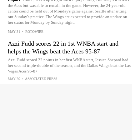
the Aces but was able to remain in the game. However, the 24-year-old
center could be held out of Monday's game against Seattle after sitting
out Sunday's practice. The Wings are expected to provide an update on
her status for Monday by Sunday night.
MAY 31
•
ROTOWIRE
Azzi Fudd scores 22 in 1st WNBA start and
helps the Wings beat the Aces 95-87
Azzi Fudd scored 22 points in her first WNBA start, Jessica Shepard had
her second triple-double of the season, and the Dallas Wings beat the Las
Vegas Aces 95-87
MAY 29
•
ASSOCIATED PRESS