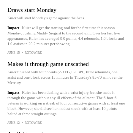
Draws start Monday
Kuier will start Monday's game against the Aces.
Impact
Kuier will get the starting nod for the first time this season
Monday, pushing Maddy Siegrist to the second unit. Over her last five
appearances, Kuier has averaged 9.0 points, 4.4 rebounds, 1.6 blocks and
1.0 assists in 20.2 minutes per showing.
JUNE 15
•
ROTOWIRE
Makes it through game unscathed
Kuier finished with four points (2-3 FG, 0-1 3Pt), three rebounds, one
assist and one block across 15 minutes in Thursday's 85-70 win over the
Mercury.
Impact
Kuier has been dealing with a wrist injury, but she made it
through the game without any ill effects of the ailment. The 6-foot-6
veteran is working on a streak of four consecutive games with at least one
block. However, she did see her modest streak with at least 10 points
halted at three straight outings.
JUNE 12
•
ROTOWIRE