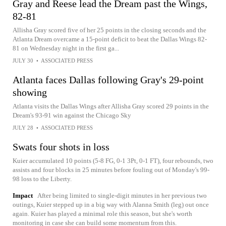
Gray and Reese lead the Dream past the Wings,
82-81
Allisha Gray scored five of her 25 points in the closing seconds and the
Atlanta Dream overcame a 15-point deficit to beat the Dallas Wings 82-
81 on Wednesday night in the first ga...
JULY 30
•
ASSOCIATED PRESS
Atlanta faces Dallas following Gray's 29-point
showing
Atlanta visits the Dallas Wings after Allisha Gray scored 29 points in the
Dream's 93-91 win against the Chicago Sky
JULY 28
•
ASSOCIATED PRESS
Swats four shots in loss
Kuier accumulated 10 points (5-8 FG, 0-1 3Pt, 0-1 FT), four rebounds, two
assists and four blocks in 25 minutes before fouling out of Monday's 99-
98 loss to the Liberty.
Impact
After being limited to single-digit minutes in her previous two
outings, Kuier stepped up in a big way with Alanna Smith (leg) out once
again. Kuier has played a minimal role this season, but she's worth
monitoring in case she can build some momentum from this.