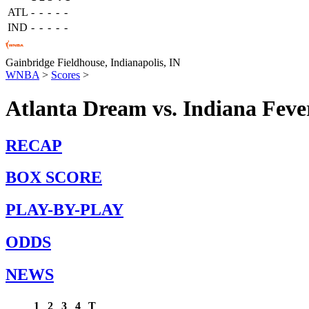
ATL
-
-
-
-
-
IND
-
-
-
-
-
Gainbridge Fieldhouse,
Indianapolis, IN
WNBA
>
Scores
>
Atlanta Dream vs. Indiana Feve
RECAP
BOX SCORE
PLAY-BY-PLAY
ODDS
NEWS
1
2
3
4
T