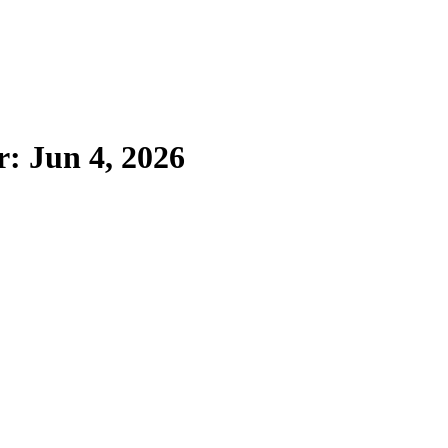
r: Jun 4, 2026