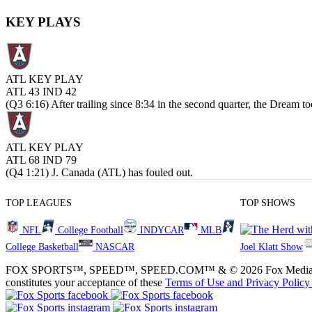
KEY PLAYS
ATL KEY PLAY
ATL 43
IND 42
(Q3 6:16) After trailing since 8:34 in the second quarter, the Dream to
ATL KEY PLAY
ATL 68
IND 79
(Q4 1:21) J. Canada (ATL) has fouled out.
TOP LEAGUES
TOP SHOWS
NFL
College Football
INDYCAR
MLB
College Basketball
NASCAR
Joel Klatt Show
FOX SPORTS™, SPEED™, SPEED.COM™ & © 2026 Fox Media LLC and Fox
constitutes your acceptance of these
Terms of Use and
Privacy Policy