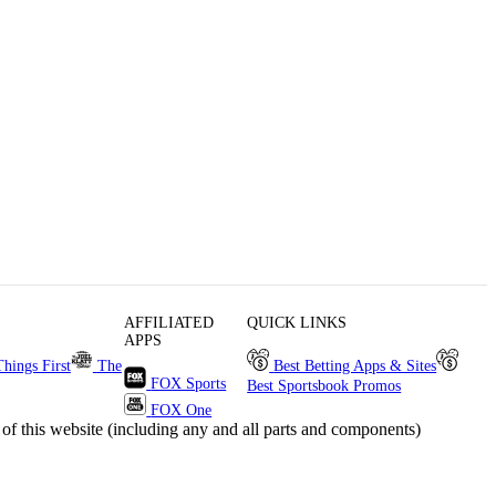
AFFILIATED
QUICK LINKS
APPS
Things First
The
Best Betting Apps & Sites
FOX Sports
Best Sportsbook Promos
FOX One
s website (including any and all parts and components)