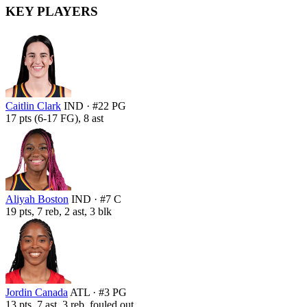
KEY PLAYERS
Caitlin Clark
IND · #22 PG
17 pts (6-17 FG), 8 ast
Aliyah Boston
IND · #7 C
19 pts, 7 reb, 2 ast, 3 blk
Jordin Canada
ATL · #3 PG
13 pts, 7 ast, 3 reb, fouled out