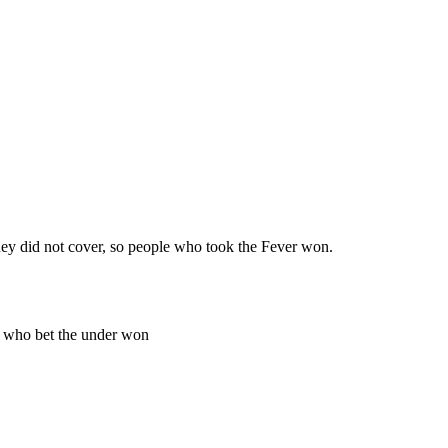
ey did not cover, so people who took the Fever won.
e who bet the under won