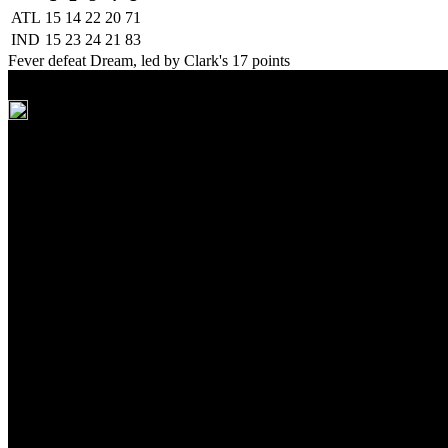
ATL
15
14
22
20
71
IND
15
23
24
21
83
Fever defeat Dream, led by Clark's 17 points