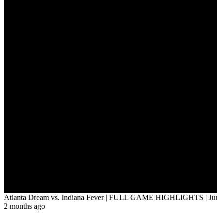
Atlanta Dream vs. Indiana Fever | FULL GAME HIGHLIGHTS | Jun
2 months ago