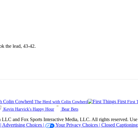
ok the lead, 43-42.
The Herd with Colin Cowherd
First 
Kevin Harvick's Happy Hour
Bear Bets
 Sports Interactive Media, LLC. All rights reserved. Use of thi
 |
Advertising Choices |
Your Privacy Choices |
Closed Captioning