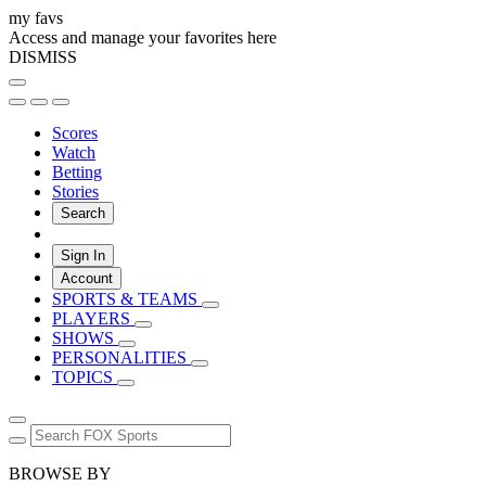
my favs
Access and manage your favorites here
DISMISS
Scores
Watch
Betting
Stories
Search
Sign In
Account
SPORTS & TEAMS
PLAYERS
SHOWS
PERSONALITIES
TOPICS
BROWSE BY