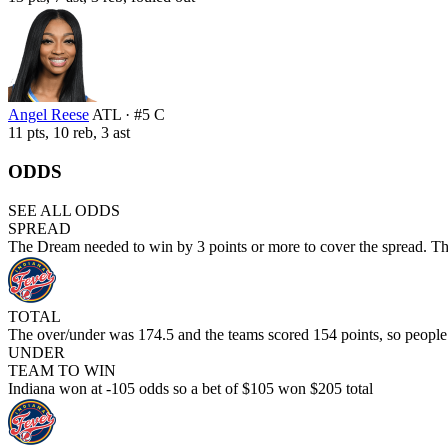
Angel Reese
ATL · #5 C
11 pts, 10 reb, 3 ast
ODDS
SEE ALL ODDS
SPREAD
The Dream needed to win by 3 points or more to cover the spread. Th
TOTAL
The over/under was 174.5 and the teams scored 154 points, so peopl
UNDER
TEAM TO WIN
Indiana won at -105 odds so a bet of $105 won $205 total