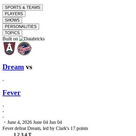
SPORTS & TEAMS
PLAYERS
SHOWS
PERSONALITIES
TOPICS
Built on
Dream
vs
-
Fever
-
-
-
・June 4, 2026
June 04
Jun 04
Fever defeat Dream, led by Clark's 17 points
1
2
3
4
T