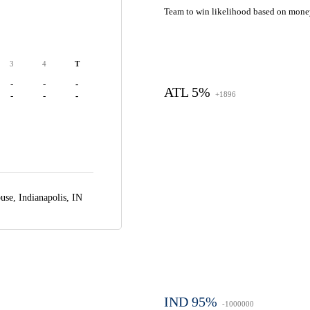
Team to win likelihood based on mone
3
4
T
-
-
-
ATL 5%
+1896
-
-
-
ouse,
Indianapolis, IN
IND 95%
-1000000