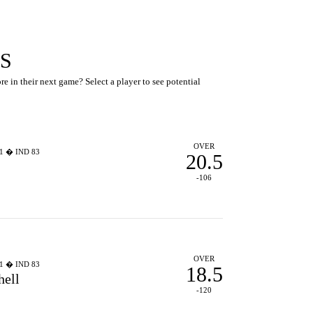
S
e in their next game? Select a player to see potential
OVER
1 � IND 83
20.5
-106
OVER
1 � IND 83
18.5
hell
-120