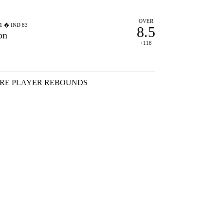
OVER
1 � IND 83
8.5
on
+118
RE PLAYER REBOUNDS