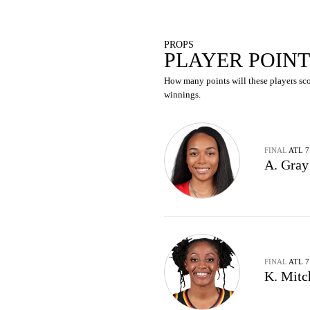
PROPS
PLAYER POINT
How many points will these players scor
winnings.
FINAL
ATL 7
A. Gray
FINAL
ATL 7
K. Mitc