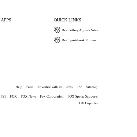
 APPS
QUICK LINKS
Best Betting Apps & Sites
Best Sportsbook Promos
Help
Press
Advertise with Us
Jobs
RSS
Sitemap
FS1
FOX
FOX News
Fox Corporation
FOX Sports Supports
FOX Deportes