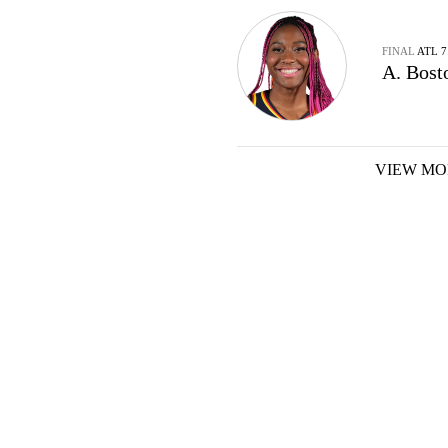
FINAL
ATL 7
A. Bost
VIEW MO