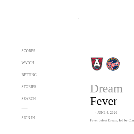
SCORES
WATCH
BETTING
Dream
STORIES
Fever
SEARCH
-
-
・JUNE 4, 2026
SIGN IN
Fever defeat Dream, led by Clar