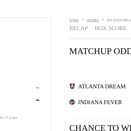
>
>
WNBA
SCORES
ATLANTA DREAM
RECAP
BOX SCORE
MATCHUP OD
-
ATLANTA DREAM
-
INDIANA FEVER
k's 17 points
CHANCE TO W