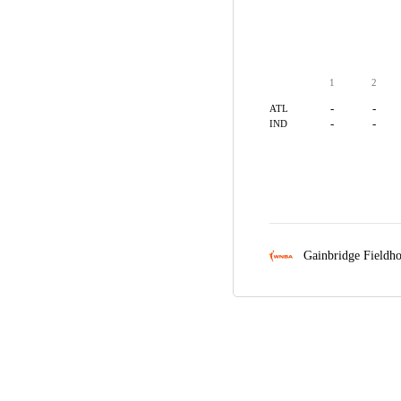
1
2
-
-
ATL
-
-
IND
Gainbridge Fieldh