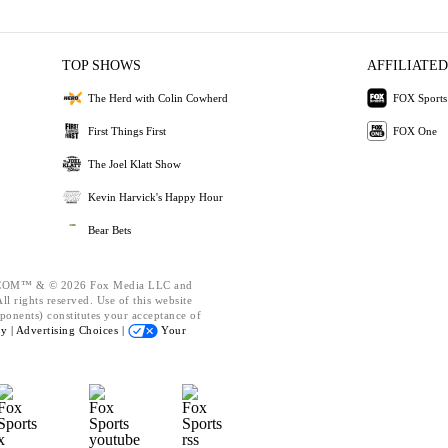
TOP SHOWS
AFFILIATED
The Herd with Colin Cowherd
FOX Sports
First Things First
FOX One
The Joel Klatt Show
Kevin Harvick's Happy Hour
Bear Bets
OM™ & © 2026 Fox Media LLC and
l rights reserved. Use of this website
ponents) constitutes your acceptance of
cy |
Advertising Choices |
Your