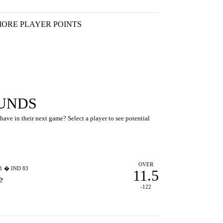
MORE PLAYER POINTS
UNDS
ave in their next game? Select a player to see potential
OVER
1 � IND 83
11.5
e
-122