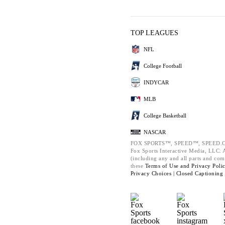
TOP LEAGUES
NFL
College Football
INDYCAR
MLB
College Basketball
NASCAR
FOX SPORTS™, SPEED™, SPEED.C
Fox Sports Interactive Media, LLC. Al
(including any and all parts and com
these
Terms of Use and
Privacy Poli
Privacy Choices |
Closed Captioning