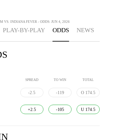
 VS. INDIANA FEVER - ODDS: JUN 4, 2026
PLAY-BY-PLAY
ODDS
NEWS
DS
SPREAD
TO WIN
TOTAL
-2.5
-119
O 174.5
+2.5
-105
U 174.5
IN