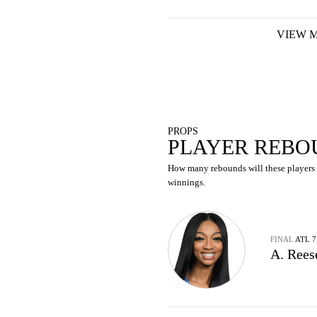
VIEW 
PROPS
PLAYER REBO
How many rebounds will these players h
winnings.
FINAL
ATL 7
A. Rees