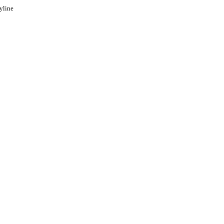
yline