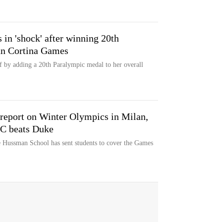
in 'shock' after winning 20th
an Cortina Games
f by adding a 20th Paralympic medal to her overall
report on Winter Olympics in Milan,
NC beats Duke
e Hussman School has sent students to cover the Games