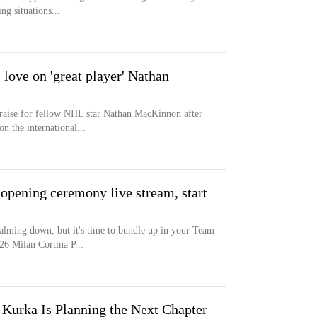
ng situations...
ove on 'great player' Nathan
raise for fellow NHL star Nathan MacKinnon after
n the international...
opening ceremony live stream, start
lming down, but it's time to bundle up in your Team
6 Milan Cortina P...
Kurka Is Planning the Next Chapter