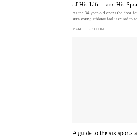
of His Life—and His Spor
As the 34-year-old opens the door fo
sure young athletes feel inspired to f
MARCH 6
•
SI.COM
A guide to the six sports 