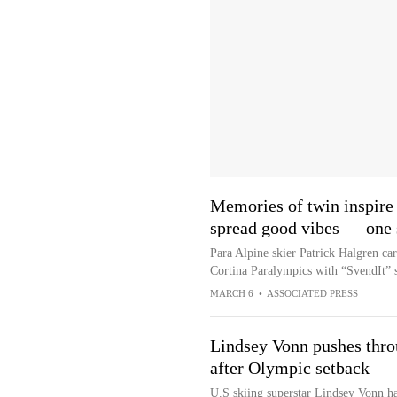
Memories of twin inspire
spread good vibes — one s
Para Alpine skier Patrick Halgren carr
Cortina Paralympics with “SvendIt” st
MARCH 6
•
ASSOCIATED PRESS
Lindsey Vonn pushes throu
after Olympic setback
U.S skiing superstar Lindsey Vonn ha