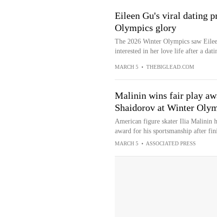
Eileen Gu's viral dating 
Olympics glory
The 2026 Winter Olympics saw Eileen
interested in her love life after a dati
MARCH 5
•
THEBIGLEAD.COM
Malinin wins fair play awa
Shaidorov at Winter Oly
American figure skater Ilia Malinin 
award for his sportsmanship after fi
MARCH 5
•
ASSOCIATED PRESS