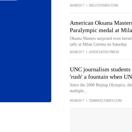
MARCH 7
•
DELCOTIMES.COM
American Oksana Masters 
Paralympic medal at Mil
Oksana Masters surprised even hersel
tally at Milan Cortina on Saturday
MARCH 7
•
ASSOCIATED PRESS
UNC journalism students 
'rush' a fountain when U
Since the 2008 Beijing Olympics, th
multiple...
MARCH 7
•
TARHEELTIMES.COM