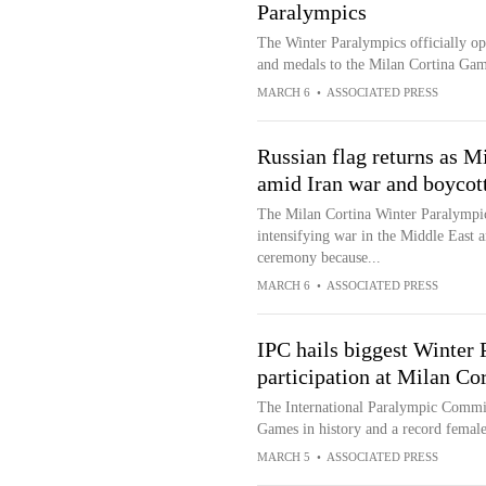
Paralympics
The Winter Paralympics officially op
and medals to the Milan Cortina Ga
MARCH 6
•
ASSOCIATED PRESS
Russian flag returns as M
amid Iran war and boycot
The Milan Cortina Winter Paralympics
intensifying war in the Middle East 
ceremony because...
MARCH 6
•
ASSOCIATED PRESS
IPC hails biggest Winter 
participation at Milan C
The International Paralympic Committ
Games in history and a record female
MARCH 5
•
ASSOCIATED PRESS