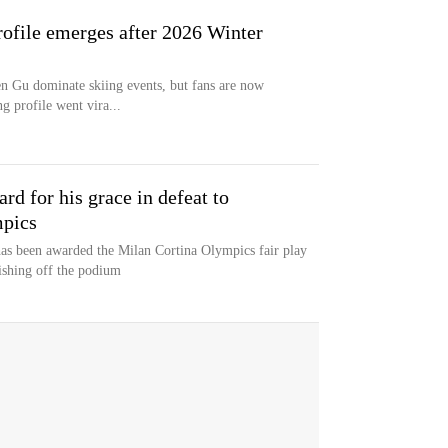
profile emerges after 2026 Winter
 Gu dominate skiing events, but fans are now
ng profile went vira...
rd for his grace in defeat to
mpics
has been awarded the Milan Cortina Olympics fair play
nishing off the podium