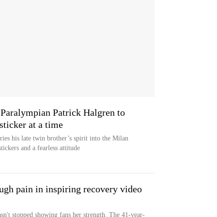
 Paralympian Patrick Halgren to
ticker at a time
ies his late twin brother’s spirit into the Milan
ickers and a fearless attitude
gh pain in inspiring recovery video
sn't stopped showing fans her strength. The 41-year-