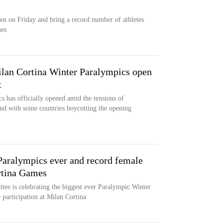
en on Friday and bring a record number of athletes
mes
ilan Cortina Winter Paralympics open
t
 has officially opened amid the tensions of
and with some countries boycotting the opening
Paralympics ever and record female
ortina Games
ee is celebrating the biggest ever Paralympic Winter
 participation at Milan Cortina