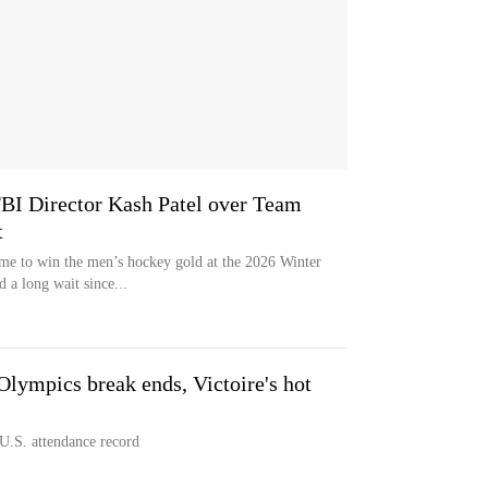
FBI Director Kash Patel over Team
t
e to win the men’s hockey gold at the 2026 Winter
 a long wait since...
ympics break ends, Victoire's hot
U.S. attendance record