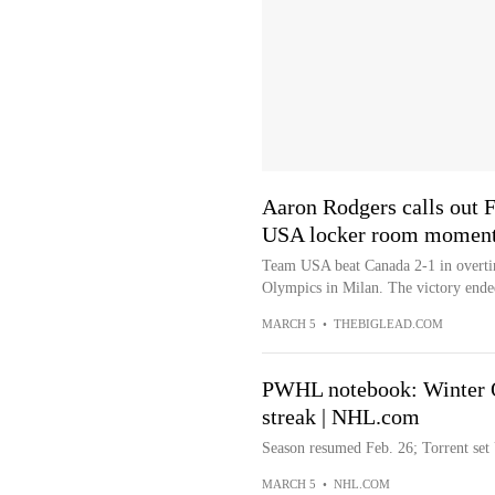
Aaron Rodgers calls out 
USA locker room momen
Team USA beat Canada 2-1 in overtim
Olympics in Milan. The victory ended
MARCH 5
•
THEBIGLEAD.COM
PWHL notebook: Winter Ol
streak | NHL.com
Season resumed Feb. 26; Torrent set 
MARCH 5
•
NHL.COM