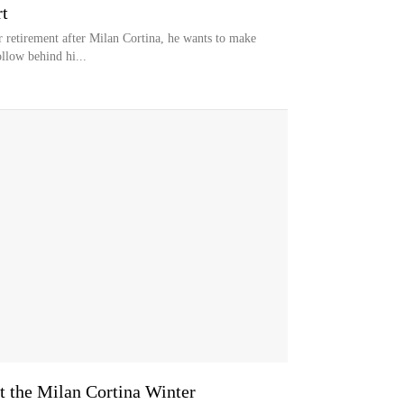
t
r retirement after Milan Cortina, he wants to make
ollow behind hi...
at the Milan Cortina Winter