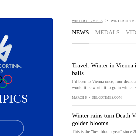
>
WINTER OLYMPICS
WINTER OLYMP
NEWS
MEDALS
VI
Travel: Winter in Vienna 
balls
I’d been to Vienna once, four decade
would it be worth it to go in winter, w
PICS
MARCH 8
•
DELCOTIMES.COM
Winter rains turn Death Va
golden blooms
This is the “best bloom year” since 2