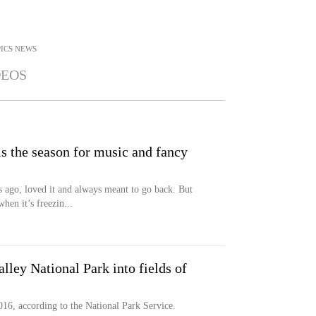
ICS
NEWS
DEOS
is the season for music and fancy
s ago, loved it and always meant to go back. But
hen it’s freezin...
lley National Park into fields of
016, according to the National Park Service.