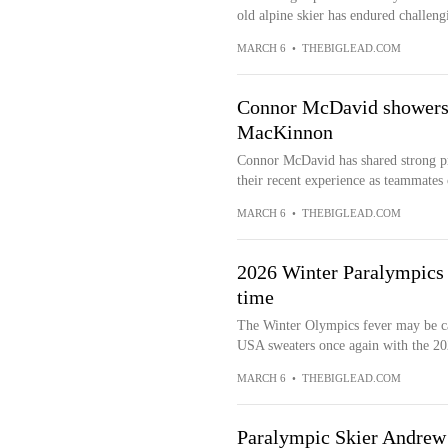
old alpine skier has endured challengi
MARCH 6
•
THEBIGLEAD.COM
Connor McDavid showers l
MacKinnon
Connor McDavid has shared strong p
their recent experience as teammates o
MARCH 6
•
THEBIGLEAD.COM
2026 Winter Paralympics 
time
The Winter Olympics fever may be ca
USA sweaters once again with the 202
MARCH 6
•
THEBIGLEAD.COM
Paralympic Skier Andrew 