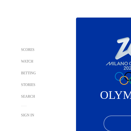
SCORES
WATCH
BETTING
STORIES
OLYM
SEARCH
SIGN IN