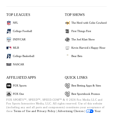
TOP LEAGUES
TOP SHOWS
NFL
The Herd with Colin Cowherd
College Football
First Things First
INDYCAR
The Joel Klatt Show
MLB
Kevin Harvick's Happy Hour
College Basketball
Bear Bets
NASCAR
AFFILIATED APPS
QUICK LINKS
FOX Sports
Best Betting Apps & Sites
FOX One
Best Sportsbook Promos
FOX SPORTS™, SPEED™, SPEED.COM™ & © 2026 Fox Media LLC and
Fox Sports Interactive Media, LLC. All rights reserved. Use of this website
(including any and all parts and components) constitutes your acceptance of
these
Terms of Use and
Privacy Policy |
Advertising Choices |
Your