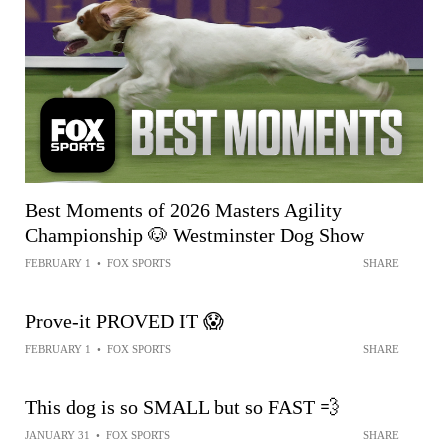
Best Moments of 2026 Masters Agility
Championship 🐶 Westminster Dog Show
FEBRUARY 1
•
FOX SPORTS
SHARE
Prove-it PROVED IT 😱
FEBRUARY 1
•
FOX SPORTS
SHARE
This dog is so SMALL but so FAST 💨
JANUARY 31
•
FOX SPORTS
SHARE