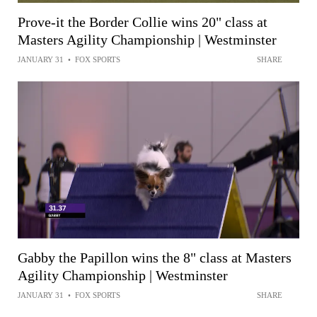
Prove-it the Border Collie wins 20" class at
Masters Agility Championship | Westminster
JANUARY 31
•
FOX SPORTS
SHARE
Gabby the Papillon wins the 8" class at Masters
Agility Championship | Westminster
JANUARY 31
•
FOX SPORTS
SHARE