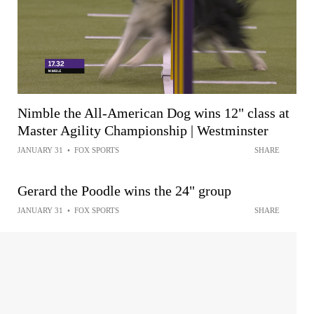
Nimble the All-American Dog wins 12" class at
Master Agility Championship | Westminster
JANUARY 31
•
FOX SPORTS
SHARE
Gerard the Poodle wins the 24" group
JANUARY 31
•
FOX SPORTS
SHARE