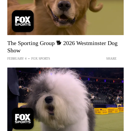
The Sporting Group 🐕 2026 Westminster Dog
Show
FEBRUARY 4
•
FOX SPORTS
SHARE