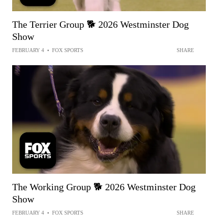
The Terrier Group 🐕 2026 Westminster Dog
Show
FEBRUARY 4
•
FOX SPORTS
SHARE
The Working Group 🐕 2026 Westminster Dog
Show
FEBRUARY 4
•
FOX SPORTS
SHARE