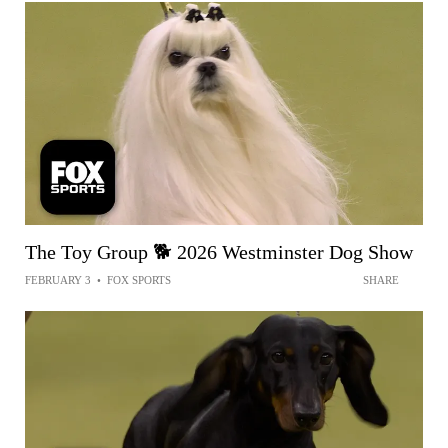
The Toy Group 🐕 2026 Westminster Dog Show
FEBRUARY 3
•
FOX SPORTS
SHARE