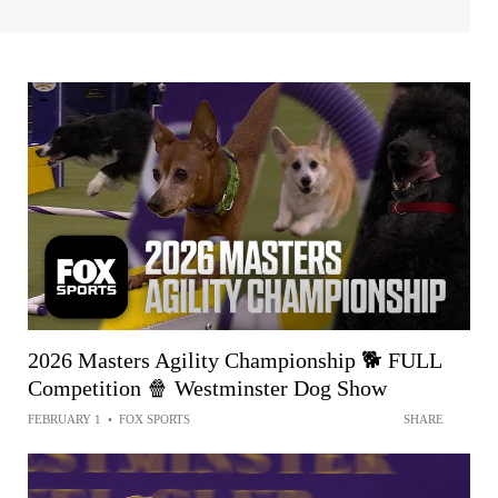
2026 Masters Agility Championship 🐕 FULL
Competition 🍿 Westminster Dog Show
FEBRUARY 1
•
FOX SPORTS
SHARE