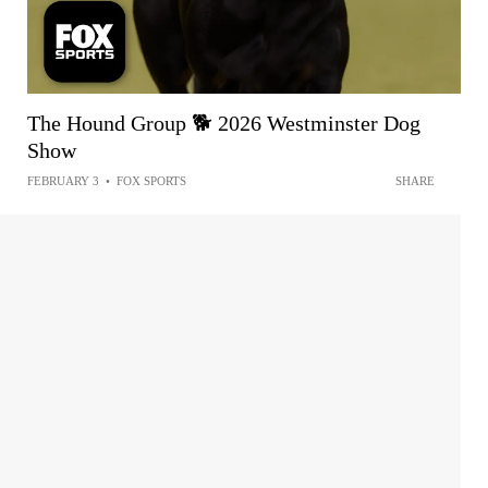
The Hound Group 🐕 2026 Westminster Dog
Show
FEBRUARY 3
•
FOX SPORTS
SHARE