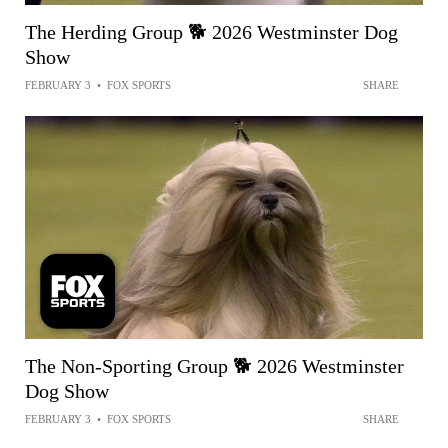
The Herding Group 🐕 2026 Westminster Dog
Show
FEBRUARY 3
•
FOX SPORTS
SHARE
The Non-Sporting Group 🐕 2026 Westminster
Dog Show
FEBRUARY 3
•
FOX SPORTS
SHARE