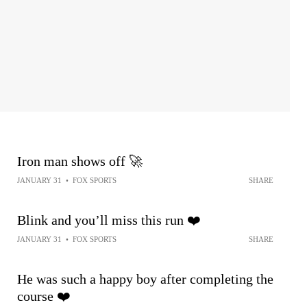
Iron man shows off 🚀
JANUARY 31
•
FOX SPORTS
SHARE
Blink and you’ll miss this run ❤️
JANUARY 31
•
FOX SPORTS
SHARE
He was such a happy boy after completing the
course ❤️