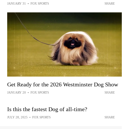
JANUARY 31
•
FOX SPORTS
SHARE
Get Ready for the 2026 Westminster Dog Show
JANUARY 20
•
FOX SPORTS
SHARE
Is this the fastest Dog of all-time?
JULY 28, 2025
•
FOX SPORTS
SHARE