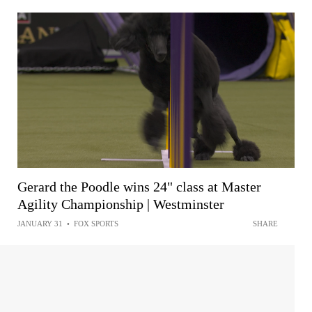
Gerard the Poodle wins 24" class at Master
Agility Championship | Westminster
JANUARY 31
•
FOX SPORTS
SHARE