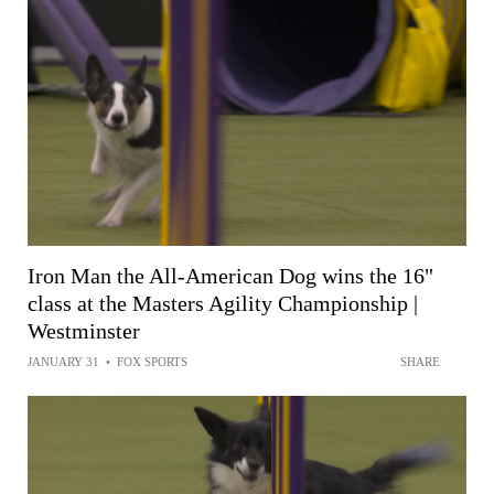
Iron Man the All-American Dog wins the 16"
class at the Masters Agility Championship |
Westminster
JANUARY 31
•
FOX SPORTS
SHARE