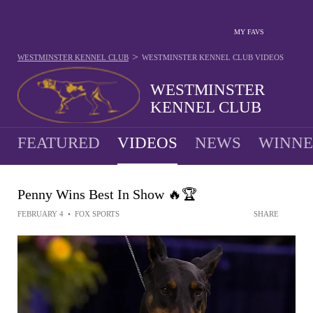
MY FAVS
>
WESTMINSTER KENNEL CLUB
WESTMINSTER KENNEL CLUB
VIDEOS
WESTMINSTER
KENNEL CLUB
FEATURED
VIDEOS
NEWS
WINNE
Penny Wins Best In Show 🔥🏆
FEBRUARY 4
•
FOX SPORTS
SHARE