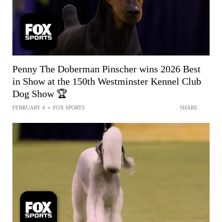
Penny The Doberman Pinscher wins 2026 Best
in Show at the 150th Westminster Kennel Club
Dog Show 🏆
FEBRUARY 4
•
FOX SPORTS
SHARE