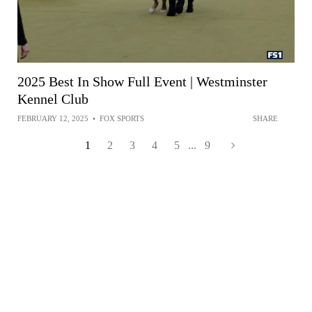
2025 Best In Show Full Event | Westminster
Kennel Club
FEBRUARY 12, 2025
•
FOX SPORTS
SHARE
1
2
3
4
5
...
9