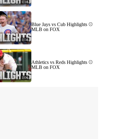
1:18
Blue Jays vs Cub Highlights ⚾️
MLB on FOX
1:58
Athletics vs Reds Highlights ⚾️
MLB on FOX
1:06