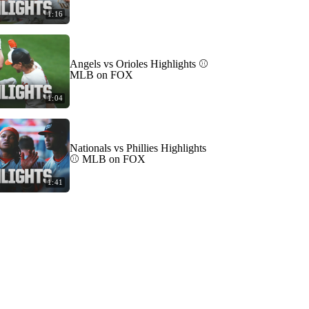
1:16
Angels vs Orioles Highlights ⚾️
MLB on FOX
1:04
Nationals vs Phillies Highlights
⚾️ MLB on FOX
1:41