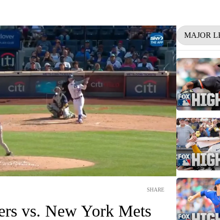
MAJOR L
SHARE
ners vs. New York Mets