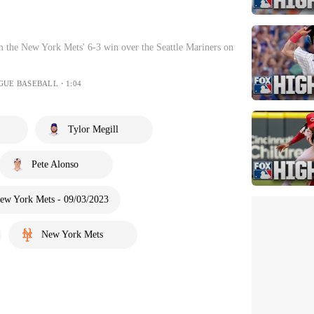
 the New York Mets' 6-3 win over the Seattle Mariners on
GUE BASEBALL・1:04
Tylor Megill
Pete Alonso
New York Mets - 09/03/2023
New York Mets