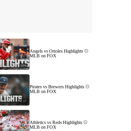
Angels vs Orioles Highlights ⚾️
MLB on FOX
1:01
Pirates vs Brewers Highlights ⚾️
MLB on FOX
1:17
Athletics vs Reds Highlights ⚾️
MLB on FOX