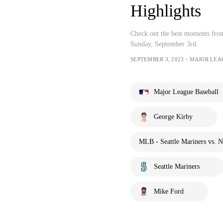
Highlights
Check out the best moments from
Sunday, September 3rd.
SEPTEMBER 3, 2023・MAJOR LEA
Major League Baseball
George Kirby
MLB - Seattle Mariners vs. 
Seattle Mariners
Mike Ford