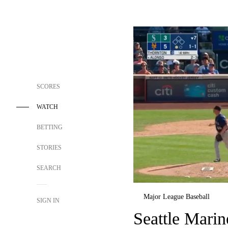
SCORES
WATCH
BETTING
STORIES
SEARCH
Major League Baseball
SIGN IN
Seattle Mari