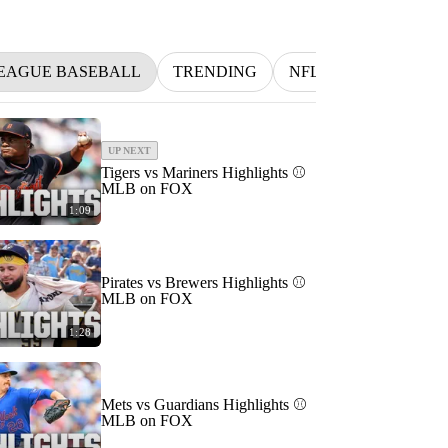
EAGUE BASEBALL
TRENDING
NFL
BETTING
UP NEXT
Tigers vs Mariners Highlights ⚾️
MLB on FOX
1:09
Pirates vs Brewers Highlights ⚾️
MLB on FOX
1:28
Mets vs Guardians Highlights ⚾️
MLB on FOX