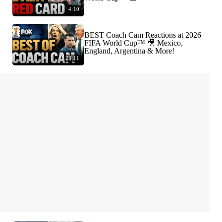
4:10
BEST Coach Cam Reactions at 2026
FIFA World Cup™ 🎥 Mexico,
England, Argentina & More!
23:11