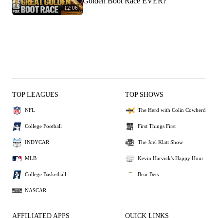
Golden Boot Race EVER?
12:06
TOP LEAGUES
TOP SHOWS
NFL
The Herd with Colin Cowherd
College Football
First Things First
INDYCAR
The Joel Klatt Show
MLB
Kevin Harvick's Happy Hour
College Basketball
Bear Bets
NASCAR
AFFILIATED APPS
QUICK LINKS