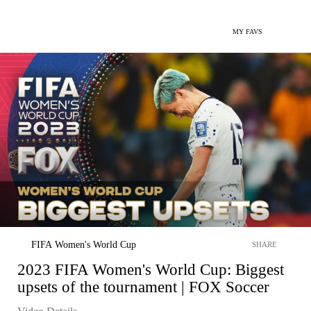
MY FAVS
FIFA Women's World Cup
SHARE
2023 FIFA Women's World Cup: Biggest
upsets of the tournament | FOX Soccer