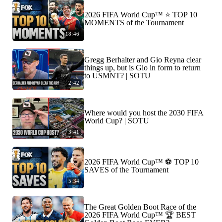
2026 FIFA World Cup™ ⭐️ TOP 10
MOMENTS of the Tournament
18:46
Gregg Berhalter and Gio Reyna clear
things up, but is Gio in form to return
to USMNT? | SOTU
2:42
Where would you host the 2030 FIFA
World Cup? | SOTU
3:41
2026 FIFA World Cup™ ⚽ TOP 10
SAVES of the Tournament
5:34
The Great Golden Boot Race of the
2026 FIFA World Cup™ 🏆 BEST