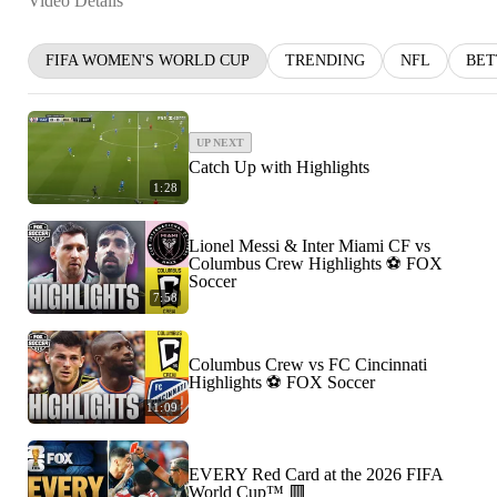
Video Details
FIFA WOMEN'S WORLD CUP
TRENDING
NFL
BET
UP NEXT
Catch Up with Highlights
1:28
Lionel Messi & Inter Miami CF vs
Columbus Crew Highlights ⚽️ FOX
Soccer
7:58
Columbus Crew vs FC Cincinnati
Highlights ⚽️ FOX Soccer
11:09
EVERY Red Card at the 2026 FIFA
World Cup™ 🟥