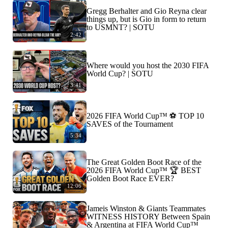
Gregg Berhalter and Gio Reyna clear
things up, but is Gio in form to return
to USMNT? | SOTU
2:42
Where would you host the 2030 FIFA
World Cup? | SOTU
3:41
2026 FIFA World Cup™ ⚽ TOP 10
SAVES of the Tournament
5:34
The Great Golden Boot Race of the
2026 FIFA World Cup™ 🏆 BEST
Golden Boot Race EVER?
12:06
Jameis Winston & Giants Teammates
WITNESS HISTORY Between Spain
& Argentina at FIFA World Cup™