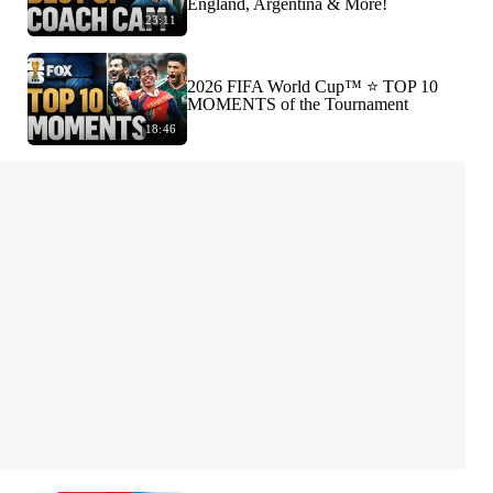
England, Argentina & More!
23:11
2026 FIFA World Cup™ ⭐️ TOP 10
MOMENTS of the Tournament
18:46