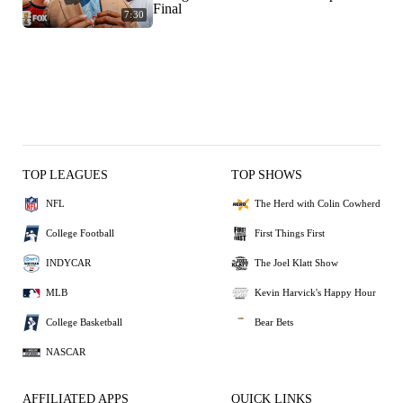
Final
7:30
TOP LEAGUES
TOP SHOWS
NFL
The Herd with Colin Cowherd
College Football
First Things First
INDYCAR
The Joel Klatt Show
MLB
Kevin Harvick's Happy Hour
College Basketball
Bear Bets
NASCAR
AFFILIATED APPS
QUICK LINKS