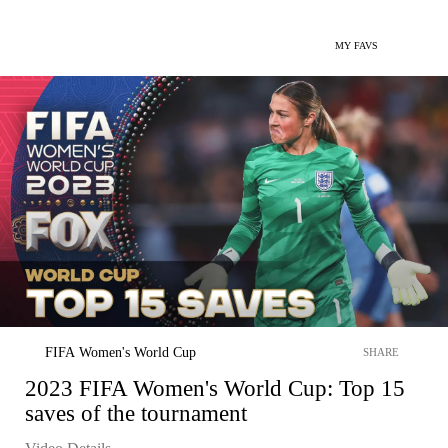
MY FAVS
FIFA Women's World Cup
SHARE
2023 FIFA Women's World Cup: Top 15
saves of the tournament