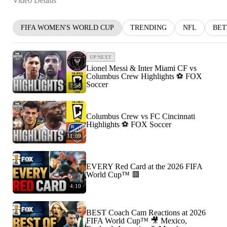
Video Details
FIFA WOMEN'S WORLD CUP
TRENDING
NFL
BET
UP NEXT
Lionel Messi & Inter Miami CF vs
Columbus Crew Highlights ⚽️ FOX
Soccer
7:58
Columbus Crew vs FC Cincinnati
Highlights ⚽️ FOX Soccer
11:09
EVERY Red Card at the 2026 FIFA
World Cup™ 🟥
4:10
BEST Coach Cam Reactions at 2026
FIFA World Cup™ 🎥 Mexico,