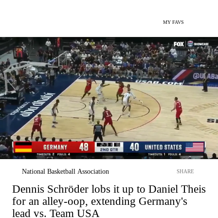
MY FAVS
National Basketball Association
SHARE
Dennis Schröder lobs it up to Daniel Theis
for an alley-oop, extending Germany's
lead vs. Team USA