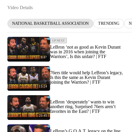
Video Details
NATIONAL BASKETBALL ASSOCIATION
TRENDING
N
UP NEXT
LeBron ‘not as good as Kevin Durant
was in 2016 when joining the
Warriors’, Is this unfair? | FTF
9:47
76ers title would help LeBron’s legacy,
Is this the same as Kevin Durant
joining the Warriors? | FTF
15:24
LeBron ‘desperately’ wants to win
another ring, Surprised 76ers aren’t
favorites in the East? | FTF
25:45
LeBron’s G.O.A.T. legacy on the line