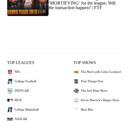
‘MORTIFYING’ for the league, Will
the transaction happen? | FTF
23:43
TOP LEAGUES
TOP SHOWS
NFL
The Herd with Colin Cowherd
College Football
First Things First
INDYCAR
The Joel Klatt Show
MLB
Kevin Harvick's Happy Hour
College Basketball
Bear Bets
NASCAR