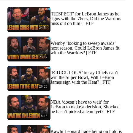
‘RESPECT’ for LeBron James as he
signs with the 76ers, Did the Warriors
miss out on him? | FTF
24:54
Wemby ‘looking to sweep awards’
next season, Could LeBron James fit
with the Warriors? | FTF
23:17
‘RIDICULOUS’ to say Chiefs can’t
win the Super Bowl, Will LeBron
James sign with the Heat? | FTF
26:26
NBA ‘doesn’t have to wait’ for
LeBron to make a decision, Shocked
he hasn’t picked a team yet? | FTF
8:18
Kawhi Leonard trade being on hold is