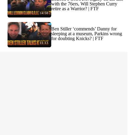
with the 76ers, Will Stephen Curry
retire as a Warrior? | FTF
14:58
Ben Stiller ‘commends’ Danny for
sleeping at a museum, Parkins wrong
for doubting Knicks? | FTF
11:13