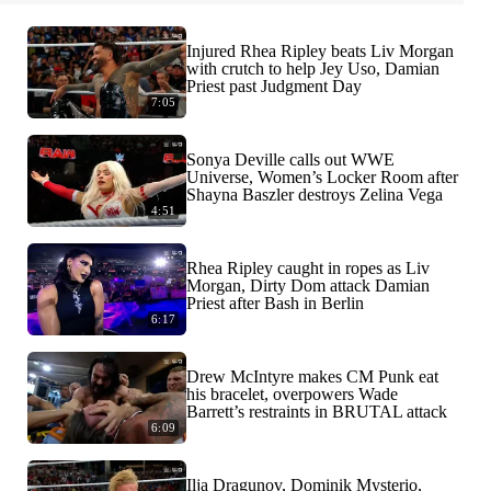
Injured Rhea Ripley beats Liv Morgan
with crutch to help Jey Uso, Damian
Priest past Judgment Day
7:05
Sonya Deville calls out WWE
Universe, Women’s Locker Room after
Shayna Baszler destroys Zelina Vega
4:51
Rhea Ripley caught in ropes as Liv
Morgan, Dirty Dom attack Damian
Priest after Bash in Berlin
6:17
Drew McIntyre makes CM Punk eat
his bracelet, overpowers Wade
Barrett’s restraints in BRUTAL attack
6:09
Ilja Dragunov, Dominik Mysterio,