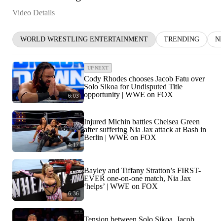
Video Details
WORLD WRESTLING ENTERTAINMENT
TRENDING
N
UP NEXT
Cody Rhodes chooses Jacob Fatu over
Solo Sikoa for Undisputed Title
opportunity | WWE on FOX
6:03
Injured Michin battles Chelsea Green
after suffering Nia Jax attack at Bash in
Berlin | WWE on FOX
4:17
Bayley and Tiffany Stratton’s FIRST-
EVER one-on-one match, Nia Jax
‘helps’ | WWE on FOX
6:36
Tension between Solo Sikoa, Jacob