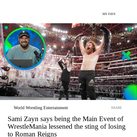
MY FAVS
World Wrestling Entertainment
SHARE
Sami Zayn says being the Main Event of
WrestleMania lessened the sting of losing
to Roman Reigns