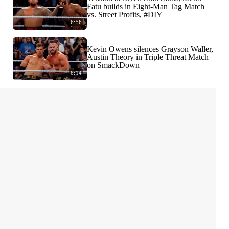
Fatu builds in Eight-Man Tag Match
vs. Street Profits, #DIY
6:56
Kevin Owens silences Grayson Waller,
Austin Theory in Triple Threat Match
on SmackDown
6:14