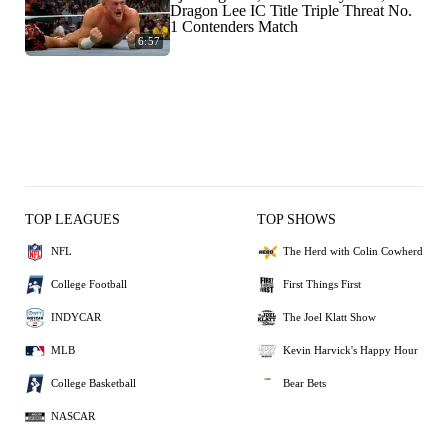
Dragon Lee IC Title Triple Threat No.
1 Contenders Match
6:57
TOP LEAGUES
TOP SHOWS
NFL
The Herd with Colin Cowherd
College Football
First Things First
INDYCAR
The Joel Klatt Show
MLB
Kevin Harvick's Happy Hour
College Basketball
Bear Bets
NASCAR