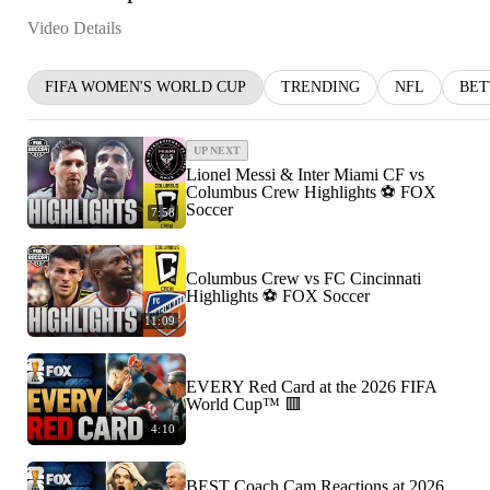
Video Details
FIFA WOMEN'S WORLD CUP
TRENDING
NFL
BET
UP NEXT
Lionel Messi & Inter Miami CF vs
Columbus Crew Highlights ⚽️ FOX
Soccer
7:58
Columbus Crew vs FC Cincinnati
Highlights ⚽️ FOX Soccer
11:09
EVERY Red Card at the 2026 FIFA
World Cup™ 🟥
4:10
BEST Coach Cam Reactions at 2026