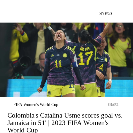
MY FAVS
FIFA Women's World Cup
SHARE
Colombia's Catalina Usme scores goal vs.
Jamaica in 51' | 2023 FIFA Women's
World Cup