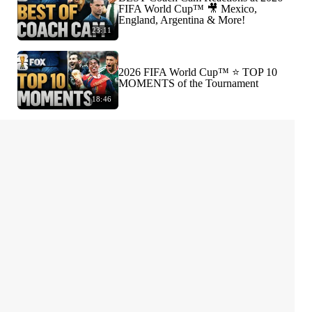
FIFA World Cup™ 🎥 Mexico,
England, Argentina & More!
23:11
2026 FIFA World Cup™ ⭐️ TOP 10
MOMENTS of the Tournament
18:46