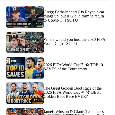
Gregg Berhalter and Gio Reyna clear
things up, but is Gio in form to return
to USMNT? | SOTU
2:42
Where would you host the 2030 FIFA
World Cup? | SOTU
3:41
2026 FIFA World Cup™ ⚽ TOP 10
SAVES of the Tournament
5:34
The Great Golden Boot Race of the
2026 FIFA World Cup™ 🏆 BEST
Golden Boot Race EVER?
12:06
Jameis Winston & Giants Teammates