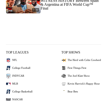
WITNESS HISTORY Between Spain
& Argentina at FIFA World Cup™
Final
7:30
TOP LEAGUES
TOP SHOWS
NFL
The Herd with Colin Cowherd
College Football
First Things First
INDYCAR
The Joel Klatt Show
MLB
Kevin Harvick's Happy Hour
College Basketball
Bear Bets
NASCAR