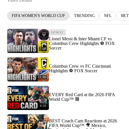
Video Details
FIFA WOMEN'S WORLD CUP
TRENDING
NFL
BET
UP NEXT
Lionel Messi & Inter Miami CF vs
Columbus Crew Highlights ⚽️ FOX
Soccer
7:58
Columbus Crew vs FC Cincinnati
Highlights ⚽️ FOX Soccer
11:09
EVERY Red Card at the 2026 FIFA
World Cup™ 🟥
4:10
BEST Coach Cam Reactions at 2026
FIFA World Cup™ 🎥 Mexico,