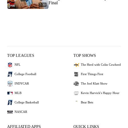
Final
7:30
TOP LEAGUES
TOP SHOWS
NFL
The Herd with Colin Cowherd
College Football
First Things First
INDYCAR
The Joel Klatt Show
MLB
Kevin Harvick's Happy Hour
College Basketball
Bear Bets
NASCAR
AFFILIATED APPS
QUICK LINKS