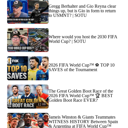
Gregg Berhalter and Gio Reyna clear
things up, but is Gio in form to return
to USMNT? | SOTU
2:42
Where would you host the 2030 FIFA
World Cup? | SOTU
3:41
2026 FIFA World Cup™ ⚽ TOP 10
SAVES of the Tournament
5:34
The Great Golden Boot Race of the
2026 FIFA World Cup™ 🏆 BEST
Golden Boot Race EVER?
12:06
Jameis Winston & Giants Teammates
WITNESS HISTORY Between Spain
& Argentina at FIFA World Cup™