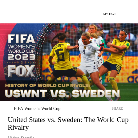
MY FAVS
FIFA Women's World Cup
SHARE
United States vs. Sweden: The World Cup
Rivalry