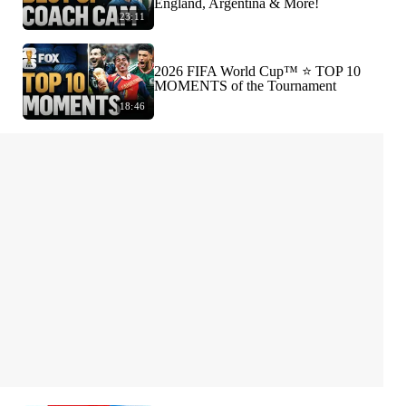
England, Argentina & More!
23:11
2026 FIFA World Cup™ ⭐️ TOP 10
MOMENTS of the Tournament
18:46