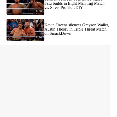
Fatu builds in Eight-Man Tag Match
vs. Street Profits, #DIY
6:56
Kevin Owens silences Grayson Waller,
Austin Theory in Triple Threat Match
on SmackDown
6:14