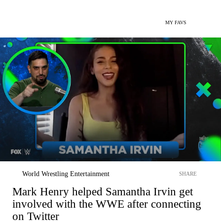
MY FAVS
World Wrestling Entertainment
SHARE
Mark Henry helped Samantha Irvin get
involved with the WWE after connecting
on Twitter