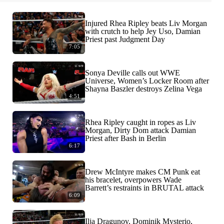
Injured Rhea Ripley beats Liv Morgan
with crutch to help Jey Uso, Damian
Priest past Judgment Day
7:05
Sonya Deville calls out WWE
Universe, Women’s Locker Room after
Shayna Baszler destroys Zelina Vega
4:51
Rhea Ripley caught in ropes as Liv
Morgan, Dirty Dom attack Damian
Priest after Bash in Berlin
6:17
Drew McIntyre makes CM Punk eat
his bracelet, overpowers Wade
Barrett’s restraints in BRUTAL attack
6:09
Ilja Dragunov, Dominik Mysterio,