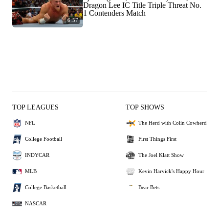
Dragon Lee IC Title Triple Threat No.
1 Contenders Match
6:57
TOP LEAGUES
TOP SHOWS
NFL
The Herd with Colin Cowherd
College Football
First Things First
INDYCAR
The Joel Klatt Show
MLB
Kevin Harvick's Happy Hour
College Basketball
Bear Bets
NASCAR