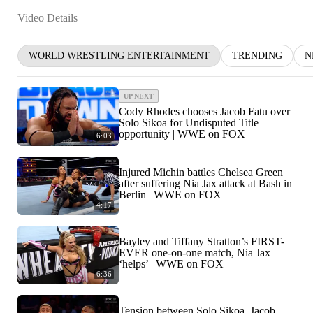
Video Details
WORLD WRESTLING ENTERTAINMENT
TRENDING
N
UP NEXT
Cody Rhodes chooses Jacob Fatu over
Solo Sikoa for Undisputed Title
opportunity | WWE on FOX
6:03
Injured Michin battles Chelsea Green
after suffering Nia Jax attack at Bash in
Berlin | WWE on FOX
4:17
Bayley and Tiffany Stratton’s FIRST-
EVER one-on-one match, Nia Jax
‘helps’ | WWE on FOX
6:36
Tension between Solo Sikoa, Jacob