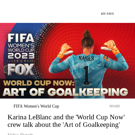
MY FAVS
FIFA Women's World Cup
SHARE
Karina LeBlanc and the 'World Cup Now'
crew talk about the 'Art of Goalkeeping'