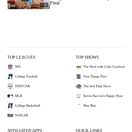
Final
7:30
TOP LEAGUES
TOP SHOWS
NFL
The Herd with Colin Cowherd
College Football
First Things First
INDYCAR
The Joel Klatt Show
MLB
Kevin Harvick's Happy Hour
College Basketball
Bear Bets
NASCAR
AFFILIATED APPS
QUICK LINKS