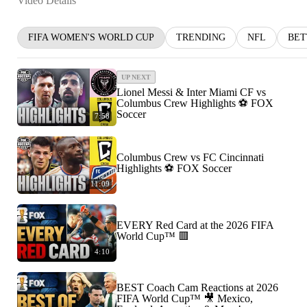
Video Details
FIFA WOMEN'S WORLD CUP
TRENDING
NFL
BET
UP NEXT
Lionel Messi & Inter Miami CF vs
Columbus Crew Highlights ⚽️ FOX
Soccer
7:58
Columbus Crew vs FC Cincinnati
Highlights ⚽️ FOX Soccer
11:09
EVERY Red Card at the 2026 FIFA
World Cup™ 🟥
4:10
BEST Coach Cam Reactions at 2026
FIFA World Cup™ 🎥 Mexico,