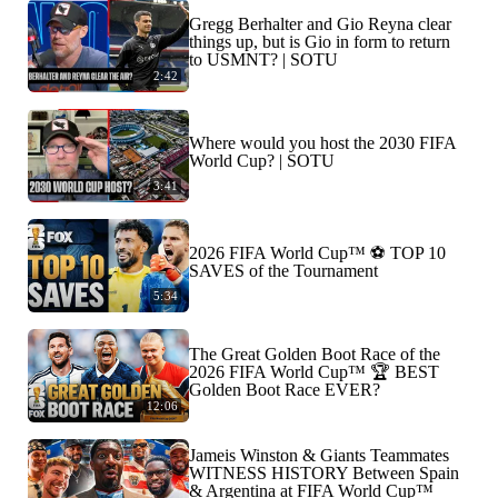
Gregg Berhalter and Gio Reyna clear
things up, but is Gio in form to return
to USMNT? | SOTU
2:42
Where would you host the 2030 FIFA
World Cup? | SOTU
3:41
2026 FIFA World Cup™ ⚽ TOP 10
SAVES of the Tournament
5:34
The Great Golden Boot Race of the
2026 FIFA World Cup™ 🏆 BEST
Golden Boot Race EVER?
12:06
Jameis Winston & Giants Teammates
WITNESS HISTORY Between Spain
& Argentina at FIFA World Cup™