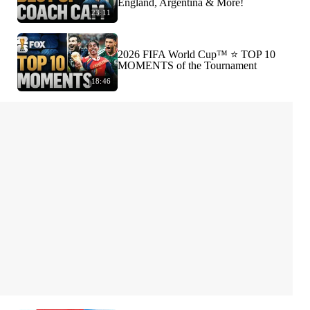
England, Argentina & More!
23:11
2026 FIFA World Cup™ ⭐️ TOP 10
MOMENTS of the Tournament
18:46