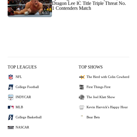
Dragon Lee IC Title Triple Threat No.
1 Contenders Match
6:57
TOP LEAGUES
TOP SHOWS
NFL
The Herd with Colin Cowherd
College Football
First Things First
INDYCAR
The Joel Klatt Show
MLB
Kevin Harvick's Happy Hour
College Basketball
Bear Bets
NASCAR