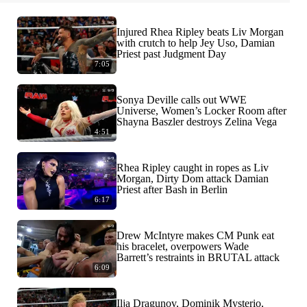
Injured Rhea Ripley beats Liv Morgan
with crutch to help Jey Uso, Damian
Priest past Judgment Day
7:05
Sonya Deville calls out WWE
Universe, Women’s Locker Room after
Shayna Baszler destroys Zelina Vega
4:51
Rhea Ripley caught in ropes as Liv
Morgan, Dirty Dom attack Damian
Priest after Bash in Berlin
6:17
Drew McIntyre makes CM Punk eat
his bracelet, overpowers Wade
Barrett’s restraints in BRUTAL attack
6:09
Ilja Dragunov, Dominik Mysterio,