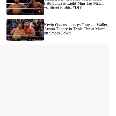
Fatu builds in Eight-Man Tag Match
vs. Street Profits, #DIY
6:56
Kevin Owens silences Grayson Waller,
Austin Theory in Triple Threat Match
on SmackDown
6:14