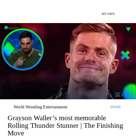
MY FAVS
World Wrestling Entertainment
SHARE
Grayson Waller’s most memorable
Rolling Thunder Stunner | The Finishing
Move