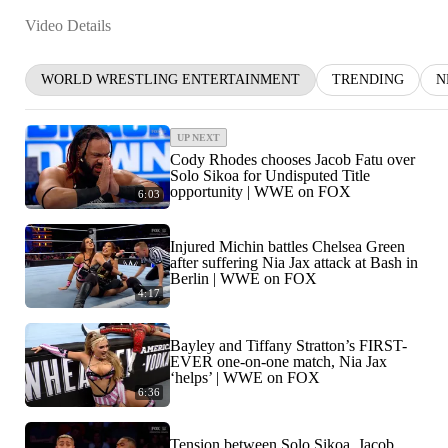
Video Details
WORLD WRESTLING ENTERTAINMENT
TRENDING
N
UP NEXT
Cody Rhodes chooses Jacob Fatu over
Solo Sikoa for Undisputed Title
opportunity | WWE on FOX
6:03
Injured Michin battles Chelsea Green
after suffering Nia Jax attack at Bash in
Berlin | WWE on FOX
4:17
Bayley and Tiffany Stratton’s FIRST-
EVER one-on-one match, Nia Jax
‘helps’ | WWE on FOX
6:36
Tension between Solo Sikoa, Jacob