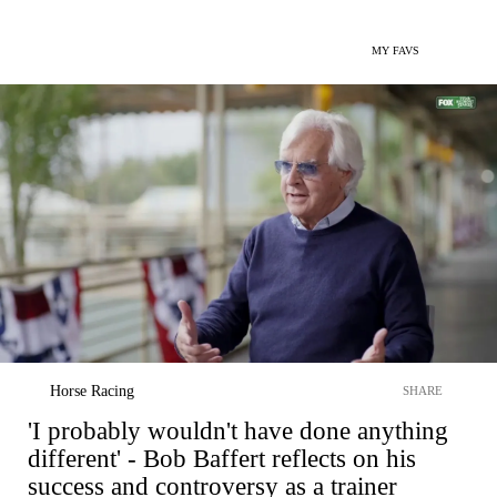
MY FAVS
Horse Racing
SHARE
'I probably wouldn't have done anything
different' - Bob Baffert reflects on his
success and controversy as a trainer