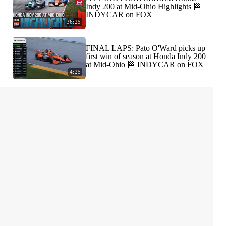
Indy 200 at Mid-Ohio Highlights 🏁
INDYCAR on FOX
36:25
FINAL LAPS: Pato O'Ward picks up
first win of season at Honda Indy 200
at Mid-Ohio 🏁 INDYCAR on FOX
4:25