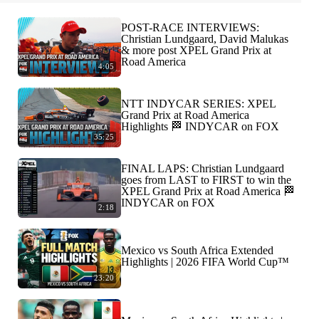
POST-RACE INTERVIEWS:
Christian Lundgaard, David Malukas
& more post XPEL Grand Prix at
Road America
4:05
NTT INDYCAR SERIES: XPEL
Grand Prix at Road America
Highlights 🏁 INDYCAR on FOX
35:25
FINAL LAPS: Christian Lundgaard
goes from LAST to FIRST to win the
XPEL Grand Prix at Road America 🏁
INDYCAR on FOX
2:18
Mexico vs South Africa Extended
Highlights | 2026 FIFA World Cup™
23:20