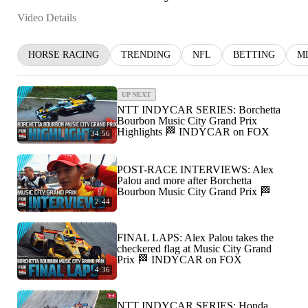
Video Details
HORSE RACING
TRENDING
NFL
BETTING
M
UP NEXT
NTT INDYCAR SERIES: Borchetta
Bourbon Music City Grand Prix
Highlights 🏁 INDYCAR on FOX
34:56
POST-RACE INTERVIEWS: Alex
Palou and more after Borchetta
Bourbon Music City Grand Prix 🏁
2:44
FINAL LAPS: Alex Palou takes the
checkered flag at Music City Grand
Prix 🏁 INDYCAR on FOX
4:36
NTT INDYCAR SERIES: Honda