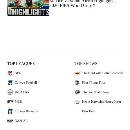
Mexico vs South Africa Highlights |
2026 FIFA World Cup™
4:36
TOP LEAGUES
TOP SHOWS
NFL
The Herd with Colin Cowherd
College Football
First Things First
INDYCAR
The Joel Klatt Show
MLB
Kevin Harvick's Happy Hour
College Basketball
Bear Bets
NASCAR