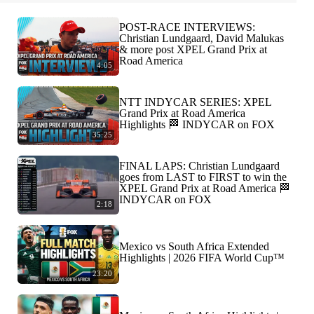
POST-RACE INTERVIEWS:
Christian Lundgaard, David Malukas
& more post XPEL Grand Prix at
Road America
4:05
NTT INDYCAR SERIES: XPEL
Grand Prix at Road America
Highlights 🏁 INDYCAR on FOX
35:25
FINAL LAPS: Christian Lundgaard
goes from LAST to FIRST to win the
XPEL Grand Prix at Road America 🏁
INDYCAR on FOX
2:18
Mexico vs South Africa Extended
Highlights | 2026 FIFA World Cup™
23:20