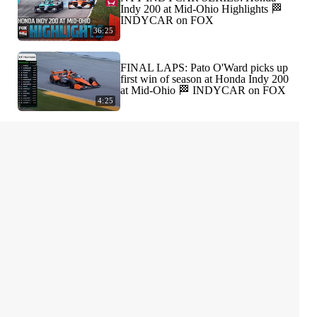
Indy 200 at Mid-Ohio Highlights 🏁
INDYCAR on FOX
36:25
FINAL LAPS: Pato O'Ward picks up
first win of season at Honda Indy 200
at Mid-Ohio 🏁 INDYCAR on FOX
4:25