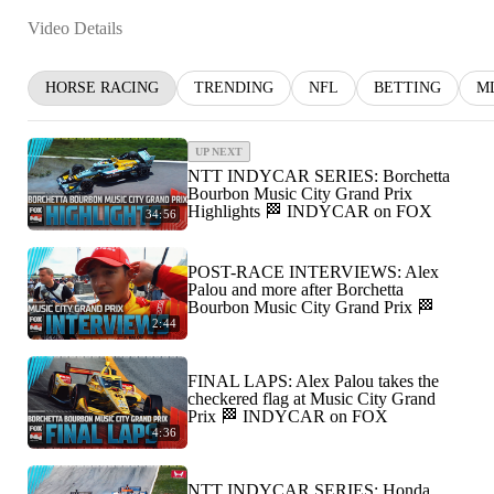
Video Details
HORSE RACING
TRENDING
NFL
BETTING
M
UP NEXT
NTT INDYCAR SERIES: Borchetta
Bourbon Music City Grand Prix
Highlights 🏁 INDYCAR on FOX
34:56
POST-RACE INTERVIEWS: Alex
Palou and more after Borchetta
Bourbon Music City Grand Prix 🏁
2:44
FINAL LAPS: Alex Palou takes the
checkered flag at Music City Grand
Prix 🏁 INDYCAR on FOX
4:36
NTT INDYCAR SERIES: Honda