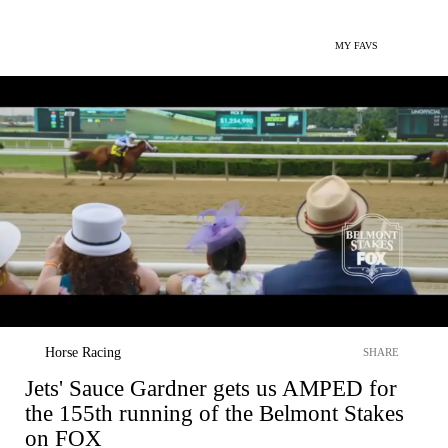
MY FAVS
Horse Racing
SHARE
Jets' Sauce Gardner gets us AMPED for
the 155th running of the Belmont Stakes
on FOX