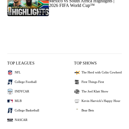
Mexico vs South Africa Highlights |
2026 FIFA World Cup™
4:36
TOP LEAGUES
TOP SHOWS
NFL
The Herd with Colin Cowherd
College Football
First Things First
INDYCAR
The Joel Klatt Show
MLB
Kevin Harvick's Happy Hour
College Basketball
Bear Bets
NASCAR