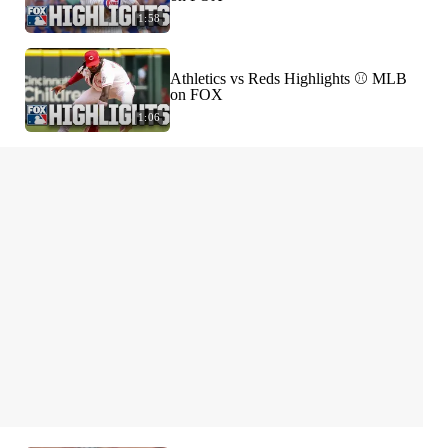
1:58
Athletics vs Reds Highlights ⚾️ MLB
on FOX
1:06