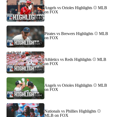
Angels vs Orioles Highlights ⚾️ MLB
on FOX
1:01
Pirates vs Brewers Highlights ⚾️ MLB
on FOX
1:17
Athletics vs Reds Highlights ⚾️ MLB
on FOX
1:16
Angels vs Orioles Highlights ⚾️ MLB
on FOX
1:04
Nationals vs Phillies Highlights ⚾️
MLB on FOX