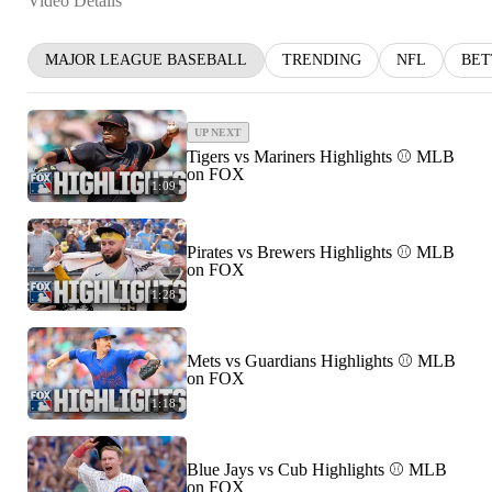
Video Details
MAJOR LEAGUE BASEBALL
TRENDING
NFL
BET
UP NEXT
Tigers vs Mariners Highlights ⚾️ MLB
on FOX
1:09
Pirates vs Brewers Highlights ⚾️ MLB
on FOX
1:28
Mets vs Guardians Highlights ⚾️ MLB
on FOX
1:18
Blue Jays vs Cub Highlights ⚾️ MLB
on FOX