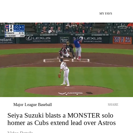
MY FAVS
Major League Baseball
SHARE
Seiya Suzuki blasts a MONSTER solo
homer as Cubs extend lead over Astros