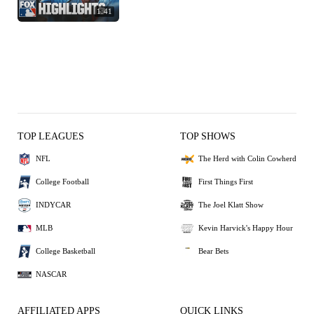
1:41
TOP LEAGUES
TOP SHOWS
NFL
The Herd with Colin Cowherd
College Football
First Things First
INDYCAR
The Joel Klatt Show
MLB
Kevin Harvick's Happy Hour
College Basketball
Bear Bets
NASCAR
AFFILIATED APPS
QUICK LINKS