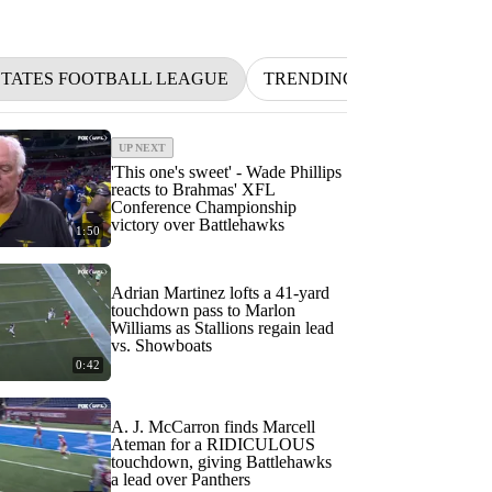
STATES FOOTBALL LEAGUE
TRENDING
BETTING
UP NEXT
'This one's sweet' - Wade Phillips
reacts to Brahmas' XFL
Conference Championship
victory over Battlehawks
1:50
Adrian Martinez lofts a 41-yard
touchdown pass to Marlon
Williams as Stallions regain lead
vs. Showboats
0:42
A. J. McCarron finds Marcell
Ateman for a RIDICULOUS
touchdown, giving Battlehawks
a lead over Panthers