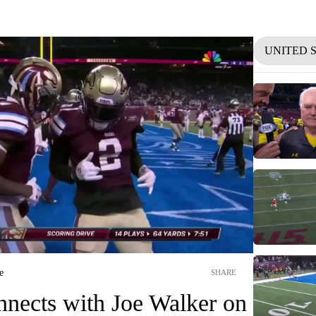
UNITED 
e
SHARE
nnects with Joe Walker on