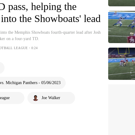
D pass, helping the
 into the Showboats' lead
nto the Memphis Showboats fourth-quarter lead after Josh
ker on a four-yard TD.
OOTBALL LEAGUE・0:24
s. Michigan Panthers - 05/06/2023
League
Joe Walker