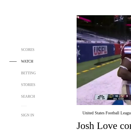
SCORES
WATCH
BETTING
STORIES
SEARCH
United States Football Leagu
SIGN IN
Josh Love co