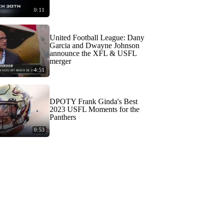
0:11
United Football League: Dany
Garcia and Dwayne Johnson
announce the XFL & USFL
merger
4:51
DPOTY Frank Ginda's Best
2023 USFL Moments for the
Panthers
0:53