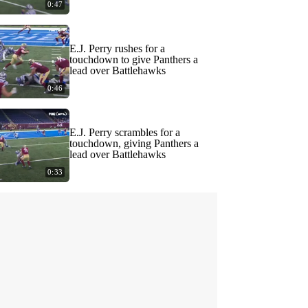
0:47
E.J. Perry rushes for a
touchdown to give Panthers a
lead over Battlehawks
0:46
E.J. Perry scrambles for a
touchdown, giving Panthers a
lead over Battlehawks
0:33