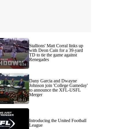
Stallions' Matt Corral links up
with Deon Cain for a 39-yard
TD to tie the game against
Renegades
0:34
Dany Garcia and Dwayne
Johnson join 'College Gameday'
to announce the XFL-USFL
Merger
10:11
Introducing the United Football
League