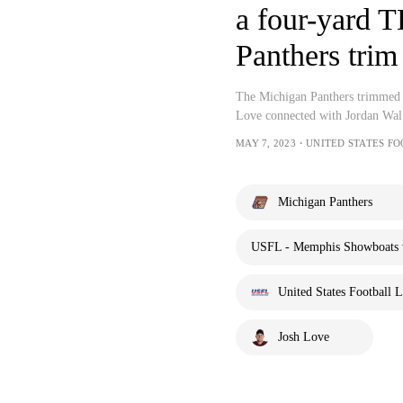
a four-yard T
Panthers trim
The Michigan Panthers trimmed i
Love connected with Jordan Wal
MAY 7, 2023・UNITED STATES F
Michigan Panthers
USFL - Memphis Showboats v
United States Football 
Josh Love