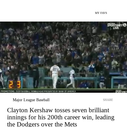
MY FAVS
Major League Baseball
SHARE
Clayton Kershaw tosses seven brilliant
innings for his 200th career win, leading
the Dodgers over the Mets