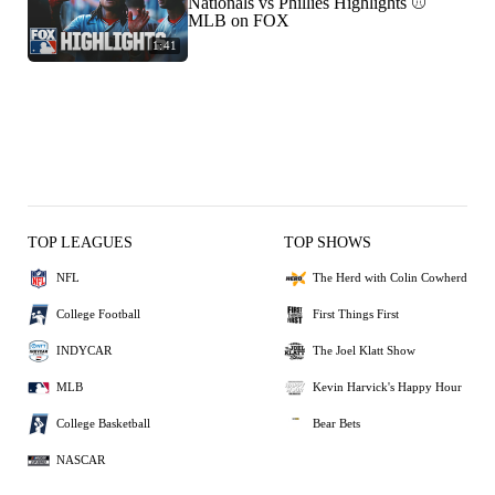
Nationals vs Phillies Highlights ⚾️
MLB on FOX
1:41
TOP LEAGUES
TOP SHOWS
NFL
The Herd with Colin Cowherd
College Football
First Things First
INDYCAR
The Joel Klatt Show
MLB
Kevin Harvick's Happy Hour
College Basketball
Bear Bets
NASCAR