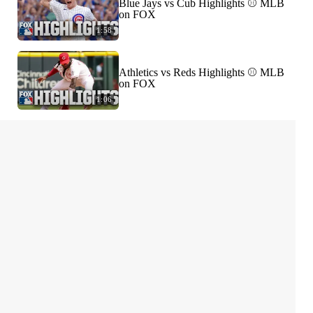
Blue Jays vs Cub Highlights ⚾️ MLB
on FOX
1:58
Athletics vs Reds Highlights ⚾️ MLB
on FOX
1:06