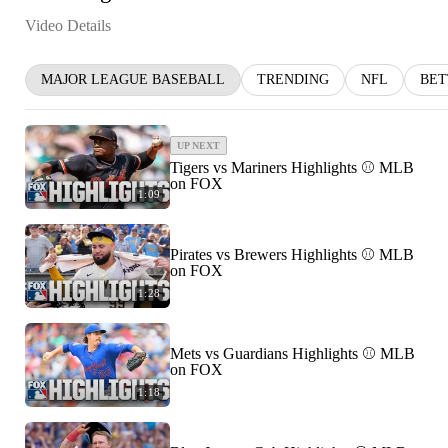
Video Details
MAJOR LEAGUE BASEBALL
TRENDING
NFL
BET
UP NEXT
Tigers vs Mariners Highlights ⚾️ MLB
on FOX
1:09
Pirates vs Brewers Highlights ⚾️ MLB
on FOX
1:28
Mets vs Guardians Highlights ⚾️ MLB
on FOX
1:18