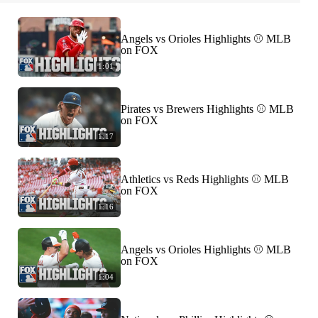
Angels vs Orioles Highlights ⚾️ MLB
on FOX
1:01
Pirates vs Brewers Highlights ⚾️ MLB
on FOX
1:17
Athletics vs Reds Highlights ⚾️ MLB
on FOX
1:16
Angels vs Orioles Highlights ⚾️ MLB
on FOX
1:04