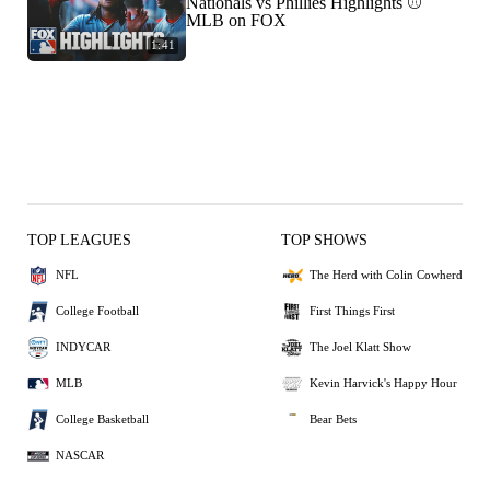
Nationals vs Phillies Highlights ⚾️
MLB on FOX
1:41
TOP LEAGUES
TOP SHOWS
NFL
The Herd with Colin Cowherd
College Football
First Things First
INDYCAR
The Joel Klatt Show
MLB
Kevin Harvick's Happy Hour
College Basketball
Bear Bets
NASCAR