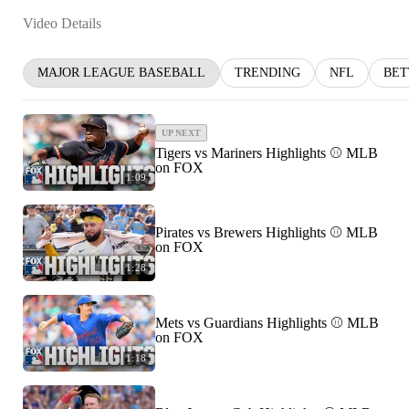
Video Details
MAJOR LEAGUE BASEBALL
TRENDING
NFL
BET
UP NEXT
Tigers vs Mariners Highlights ⚾️ MLB
on FOX
1:09
Pirates vs Brewers Highlights ⚾️ MLB
on FOX
1:28
Mets vs Guardians Highlights ⚾️ MLB
on FOX
1:18