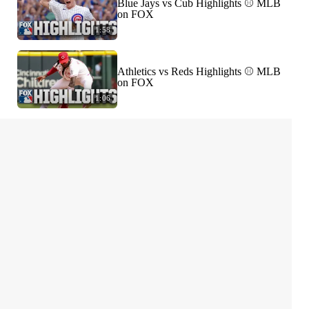
Blue Jays vs Cub Highlights ⚾️ MLB
on FOX
1:58
Athletics vs Reds Highlights ⚾️ MLB
on FOX
1:06