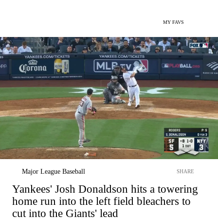
MY FAVS
Major League Baseball
SHARE
Yankees' Josh Donaldson hits a towering
home run into the left field bleachers to
cut into the Giants' lead