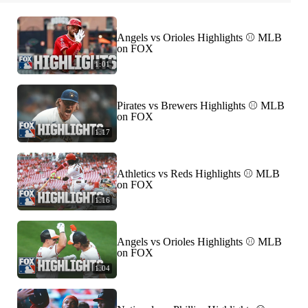
Angels vs Orioles Highlights ⚾️ MLB
on FOX
1:01
Pirates vs Brewers Highlights ⚾️ MLB
on FOX
1:17
Athletics vs Reds Highlights ⚾️ MLB
on FOX
1:16
Angels vs Orioles Highlights ⚾️ MLB
on FOX
1:04