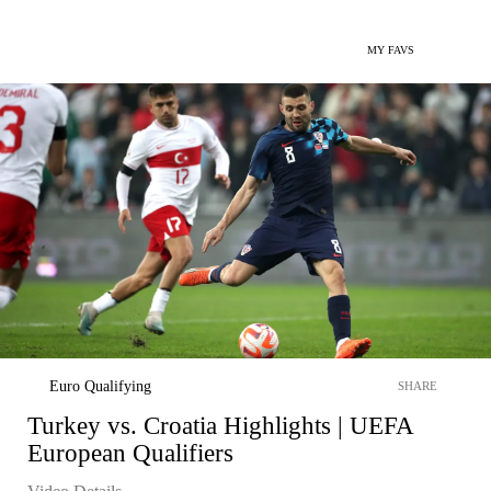
MY FAVS
Euro Qualifying
SHARE
Turkey vs. Croatia Highlights | UEFA
European Qualifiers