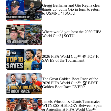
Gregg Berhalter and Gio Reyna clear
things up, but is Gio in form to return
to USMNT? | SOTU
2:42
Where would you host the 2030 FIFA
World Cup? | SOTU
3:41
2026 FIFA World Cup™ ⚽ TOP 10
SAVES of the Tournament
5:34
The Great Golden Boot Race of the
2026 FIFA World Cup™ 🏆 BEST
Golden Boot Race EVER?
12:06
Jameis Winston & Giants Teammates
WITNESS HISTORY Between Spain
& Argentina at FIFA World Cup™