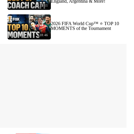
England, Argentina & More!
23:11
2026 FIFA World Cup™ ⭐️ TOP 10
MOMENTS of the Tournament
18:46