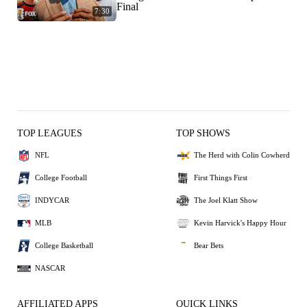
Final
7:30
TOP LEAGUES
TOP SHOWS
NFL
The Herd with Colin Cowherd
College Football
First Things First
INDYCAR
The Joel Klatt Show
MLB
Kevin Harvick's Happy Hour
College Basketball
Bear Bets
NASCAR
AFFILIATED APPS
QUICK LINKS