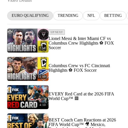
Video Details
EURO QUALIFYING
TRENDING
NFL
BETTING
UP NEXT
Lionel Messi & Inter Miami CF vs
Columbus Crew Highlights ⚽️ FOX
Soccer
7:58
Columbus Crew vs FC Cincinnati
Highlights ⚽️ FOX Soccer
11:09
EVERY Red Card at the 2026 FIFA
World Cup™ 🟥
4:10
BEST Coach Cam Reactions at 2026
FIFA World Cup™ 🎥 Mexico,