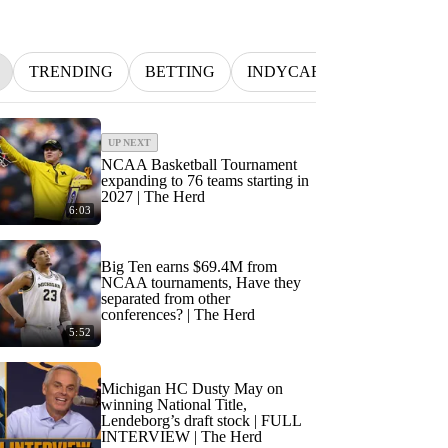
TRENDING
BETTING
INDYCAR
MLB
NF
UP NEXT
NCAA Basketball Tournament
expanding to 76 teams starting in
2027 | The Herd
6:03
Big Ten earns $69.4M from
NCAA tournaments, Have they
separated from other
conferences? | The Herd
5:52
Michigan HC Dusty May on
winning National Title,
Lendeborg’s draft stock | FULL
INTERVIEW | The Herd