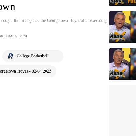
town
ought the fire against the Georgetown Hoyas after executing
SKETBALL・0:28
College Basketball
orgetown Hoyas - 02/04/2023