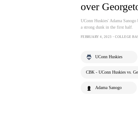
over George
UConn Huskies' Adama Sanogo br
a strong dunk in the first half.
FEBRUARY 4, 2023・COLLEGE BA
UConn Huskies
CBK - UConn Huskies vs. Ge
Adama Sanogo