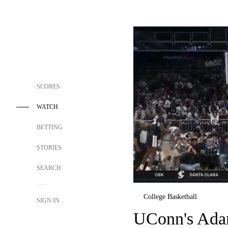
SCORES
WATCH
BETTING
STORIES
SEARCH
College Basketball
SIGN IN
UConn's Ada