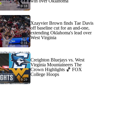
win over Oklahoma
0:18
Xzayvier Brown finds Tae Davis
off baseline cut for an and-one,
extending Oklahoma's lead over
West Virginia
0:16
Creighton Bluejays vs. West
Virginia Mountaineers The
Crown Highlights 🏀 FOX
College Hoops
9:29