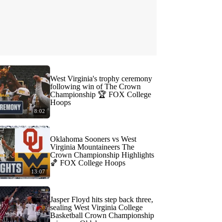
West Virginia's trophy ceremony
following win of The Crown
Championship 🏆 FOX College
Hoops
8:02
Oklahoma Sooners vs West
Virginia Mountaineers The
Crown Championship Highlights
🏀 FOX College Hoops
13:07
Jasper Floyd hits step back three,
sealing West Virginia College
Basketball Crown Championship