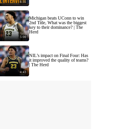
8:35
Michigan beats UConn to win
2nd Title, What was the biggest
key to their dominance? | The
Herd
5:00
NIL’s impact on Final Four: Has
it improved the quality of teams?
| The Herd
4:43