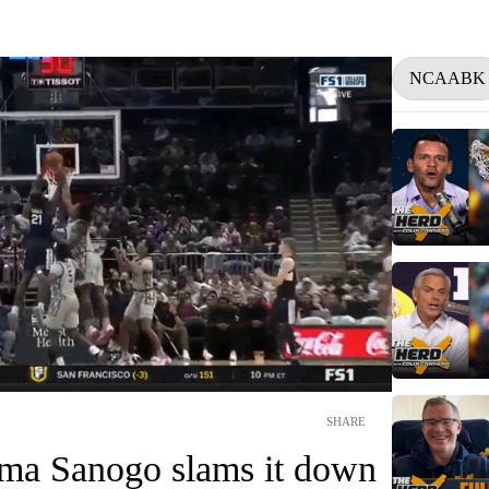
NCAABK
SHARE
ma Sanogo slams it down