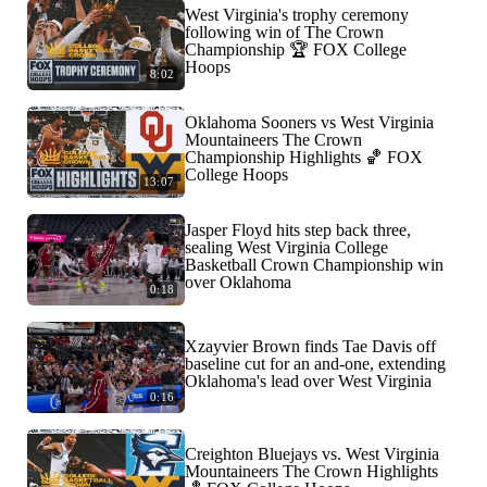
West Virginia's trophy ceremony
following win of The Crown
Championship 🏆 FOX College
Hoops
8:02
Oklahoma Sooners vs West Virginia
Mountaineers The Crown
Championship Highlights 🏀 FOX
College Hoops
13:07
Jasper Floyd hits step back three,
sealing West Virginia College
Basketball Crown Championship win
over Oklahoma
0:18
Xzayvier Brown finds Tae Davis off
baseline cut for an and-one, extending
Oklahoma's lead over West Virginia
0:16
Creighton Bluejays vs. West Virginia
Mountaineers The Crown Highlights