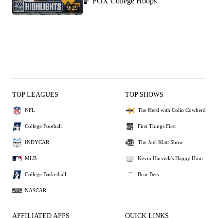
🏀 FOX College Hoops
9:29
TOP LEAGUES
TOP SHOWS
NFL
The Herd with Colin Cowherd
College Football
First Things First
INDYCAR
The Joel Klatt Show
MLB
Kevin Harvick's Happy Hour
College Basketball
Bear Bets
NASCAR
AFFILIATED APPS
QUICK LINKS