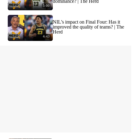
dominance? | The Herd
5:00
NIL’s impact on Final Four: Has it
improved the quality of teams? | The
Herd
4:43