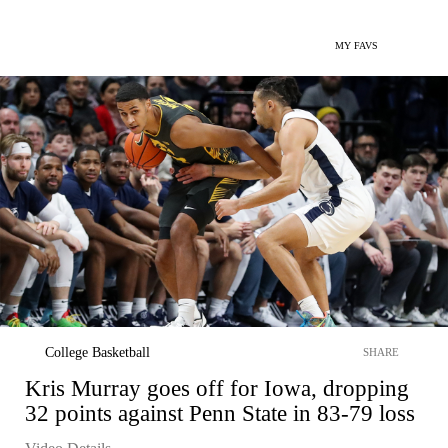
MY FAVS
College Basketball
SHARE
Kris Murray goes off for Iowa, dropping
32 points against Penn State in 83-79 loss