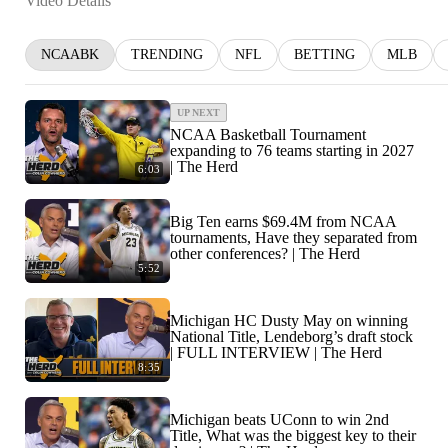
Video Details
NCAABK
TRENDING
NFL
BETTING
MLB
UP NEXT
NCAA Basketball Tournament
expanding to 76 teams starting in 2027
| The Herd
6:03
Big Ten earns $69.4M from NCAA
tournaments, Have they separated from
other conferences? | The Herd
5:52
Michigan HC Dusty May on winning
National Title, Lendeborg’s draft stock
| FULL INTERVIEW | The Herd
8:35
Michigan beats UConn to win 2nd
Title, What was the biggest key to their