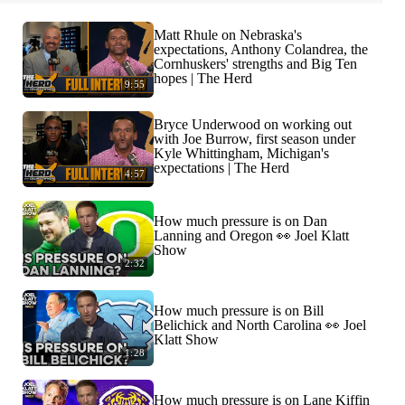
Matt Rhule on Nebraska's
expectations, Anthony Colandrea, the
Cornhuskers' strengths and Big Ten
hopes | The Herd
9:55
Bryce Underwood on working out
with Joe Burrow, first season under
Kyle Whittingham, Michigan's
expectations | The Herd
4:57
How much pressure is on Dan
Lanning and Oregon 👀 Joel Klatt
Show
2:32
How much pressure is on Bill
Belichick and North Carolina 👀 Joel
Klatt Show
1:28
How much pressure is on Lane Kiffin