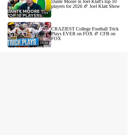
Dante Moore in Joel Klatt's top 10
players for 2026 🏈 Joel Klatt Show
3:04
CRAZIEST College Football Trick
Plays EVER on FOX 🏈 CFB on
FOX
33:26