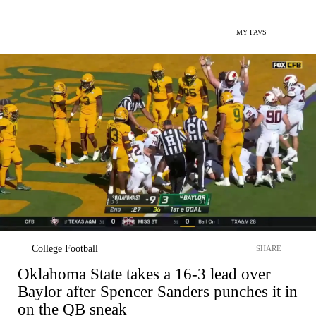
MY FAVS
College Football
SHARE
Oklahoma State takes a 16-3 lead over
Baylor after Spencer Sanders punches it in
on the QB sneak