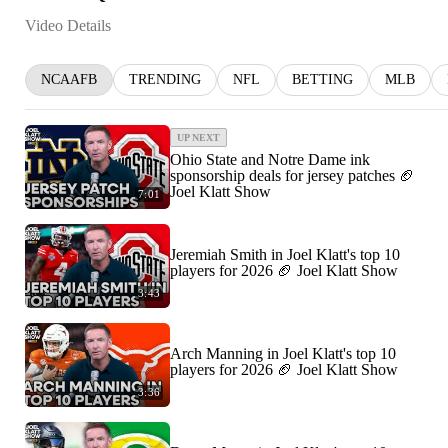
Video Details
NCAAFB
TRENDING
NFL
BETTING
MLB
UP NEXT
Ohio State and Notre Dame ink
sponsorship deals for jersey patches 🏈
Joel Klatt Show
7:01
Jeremiah Smith in Joel Klatt's top 10
players for 2026 🏈 Joel Klatt Show
3:43
Arch Manning in Joel Klatt's top 10
players for 2026 🏈 Joel Klatt Show
3:36