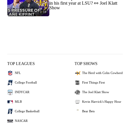
in his first year at LSU? 👀 Joel Klatt
Show
2:19
TOP LEAGUES
TOP SHOWS
NFL
The Herd with Colin Cowherd
College Football
First Things First
INDYCAR
The Joel Klatt Show
MLB
Kevin Harvick's Happy Hour
College Basketball
Bear Bets
NASCAR