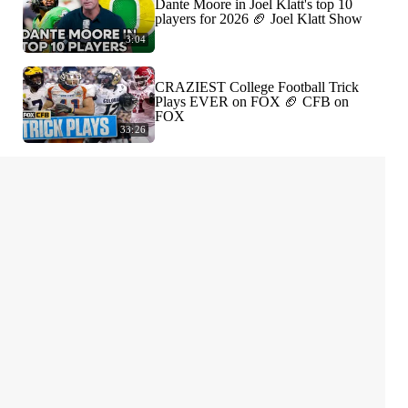
Dante Moore in Joel Klatt's top 10
players for 2026 🏈 Joel Klatt Show
3:04
CRAZIEST College Football Trick
Plays EVER on FOX 🏈 CFB on
FOX
33:26