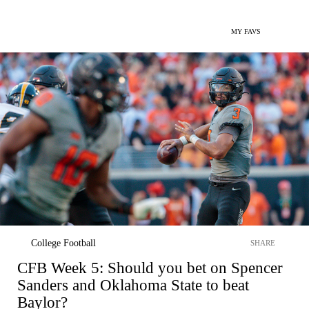
MY FAVS
College Football
SHARE
CFB Week 5: Should you bet on Spencer
Sanders and Oklahoma State to beat
Baylor?