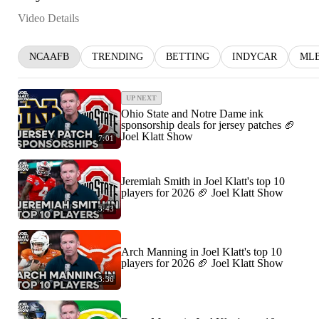
Video Details
NCAAFB
TRENDING
BETTING
INDYCAR
ML
UP NEXT
Ohio State and Notre Dame ink
sponsorship deals for jersey patches 🏈
Joel Klatt Show
7:01
Jeremiah Smith in Joel Klatt's top 10
players for 2026 🏈 Joel Klatt Show
3:43
Arch Manning in Joel Klatt's top 10
players for 2026 🏈 Joel Klatt Show
3:36