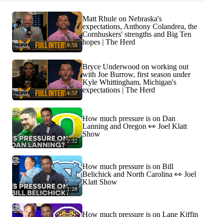
Matt Rhule on Nebraska's
expectations, Anthony Colandrea, the
Cornhuskers' strengths and Big Ten
hopes | The Herd
9:55
Bryce Underwood on working out
with Joe Burrow, first season under
Kyle Whittingham, Michigan's
expectations | The Herd
4:57
How much pressure is on Dan
Lanning and Oregon 👀 Joel Klatt
Show
2:32
How much pressure is on Bill
Belichick and North Carolina 👀 Joel
Klatt Show
1:28
How much pressure is on Lane Kiffin