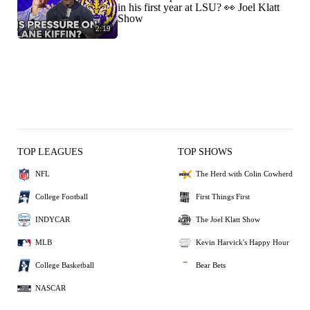
in his first year at LSU? 👀 Joel Klatt
Show
2:19
TOP LEAGUES
TOP SHOWS
NFL
The Herd with Colin Cowherd
College Football
First Things First
INDYCAR
The Joel Klatt Show
MLB
Kevin Harvick's Happy Hour
College Basketball
Bear Bets
NASCAR