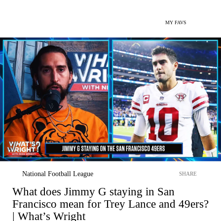
MY FAVS
National Football League
SHARE
What does Jimmy G staying in San
Francisco mean for Trey Lance and 49ers?
| What’s Wright