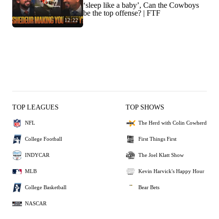
‘sleep like a baby’, Can the Cowboys
be the top offense? | FTF
12:22
TOP LEAGUES
TOP SHOWS
NFL
The Herd with Colin Cowherd
College Football
First Things First
INDYCAR
The Joel Klatt Show
MLB
Kevin Harvick's Happy Hour
College Basketball
Bear Bets
NASCAR