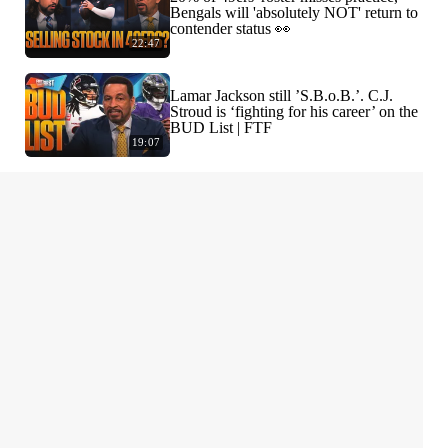
Bengals will 'absolutely NOT' return to
contender status 👀
22:47
Lamar Jackson still ’S.B.o.B.’. C.J.
Stroud is ‘fighting for his career’ on the
BUD List | FTF
19:07