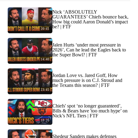
Nick ‘ABSOLUTELY
GUARANTEES’ Chiefs bounce back,
How big could Aaron Donald’s impact
be? | FTF
20:45
Jalen Hurts ‘under most pressure in
2026’, Can he lead the Eagles back to
the Super Bowl? | FTF
14:40
Jordan Love vs. Jared Goff, How
much pressure is on C.J. Stroud and
the Texans this season? | FTF
23:45
Chiefs' spot ‘no longer guaranteed’,
Bills & Bears have 'too much hype’ on
Nick’s NFL Tiers | FTF
18:26
Shedeur Sanders makes defenses