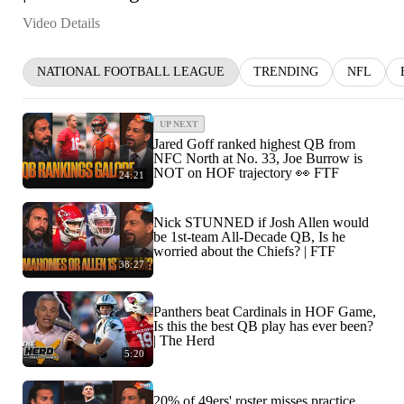
Video Details
NATIONAL FOOTBALL LEAGUE
TRENDING
NFL
UP NEXT
Jared Goff ranked highest QB from
NFC North at No. 33, Joe Burrow is
NOT on HOF trajectory 👀 FTF
24:21
Nick STUNNED if Josh Allen would
be 1st-team All-Decade QB, Is he
worried about the Chiefs? | FTF
38:27
Panthers beat Cardinals in HOF Game,
Is this the best QB play has ever been?
| The Herd
5:20
20% of 49ers' roster misses practice,