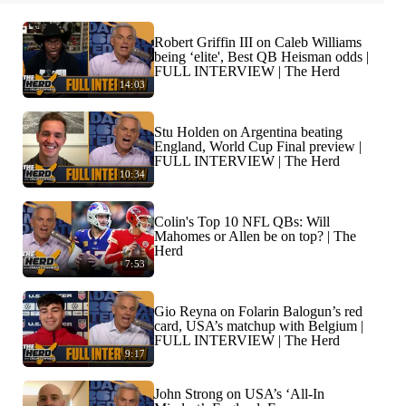
Robert Griffin III on Caleb Williams
being ‘elite', Best QB Heisman odds |
FULL INTERVIEW | The Herd
14:03
Stu Holden on Argentina beating
England, World Cup Final preview |
FULL INTERVIEW | The Herd
10:34
Colin's Top 10 NFL QBs: Will
Mahomes or Allen be on top? | The
Herd
7:53
Gio Reyna on Folarin Balogun’s red
card, USA’s matchup with Belgium |
FULL INTERVIEW | The Herd
9:17
John Strong on USA’s ‘All-In