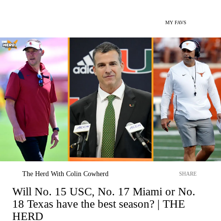
MY FAVS
The Herd With Colin Cowherd
SHARE
Will No. 15 USC, No. 17 Miami or No.
18 Texas have the best season? | THE
HERD