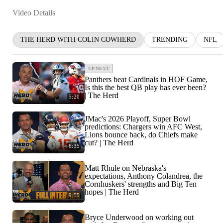
Video Details
THE HERD WITH COLIN COWHERD
TRENDING
NFL
UP NEXT
Panthers beat Cardinals in HOF Game,
Is this the best QB play has ever been?
| The Herd
5:20
JMac's 2026 Playoff, Super Bowl
predictions: Chargers win AFC West,
Lions bounce back, do Chiefs make
cut? | The Herd
6:35
Matt Rhule on Nebraska's
expectations, Anthony Colandrea, the
Cornhuskers' strengths and Big Ten
hopes | The Herd
9:55
Bryce Underwood on working out