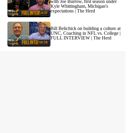
with Joe Burrow, first season under
Kyle Whittingham, Michigan's
expectations | The Herd
4:57
Bill Belichick on building a culture at
UNC, Coaching in NFL vs. College |
FULL INTERVIEW | The Herd
16:53