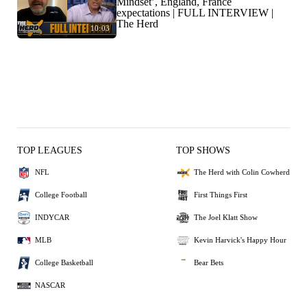
Mindset’, England, France
expectations | FULL INTERVIEW |
The Herd
10:03
TOP LEAGUES
TOP SHOWS
NFL
The Herd with Colin Cowherd
College Football
First Things First
INDYCAR
The Joel Klatt Show
MLB
Kevin Harvick's Happy Hour
College Basketball
Bear Bets
NASCAR