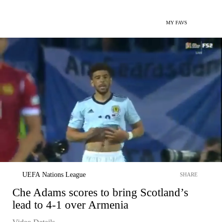
MY FAVS
UEFA Nations League
SHARE
Che Adams scores to bring Scotland’s
lead to 4-1 over Armenia