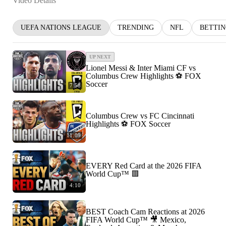
Video Details
UEFA NATIONS LEAGUE
TRENDING
NFL
BETTI
UP NEXT
Lionel Messi & Inter Miami CF vs
Columbus Crew Highlights ⚽️ FOX
Soccer
7:58
Columbus Crew vs FC Cincinnati
Highlights ⚽️ FOX Soccer
11:09
EVERY Red Card at the 2026 FIFA
World Cup™ 🟥
4:10
BEST Coach Cam Reactions at 2026
FIFA World Cup™ 🎥 Mexico,