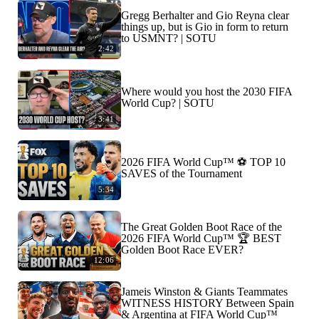
Gregg Berhalter and Gio Reyna clear
things up, but is Gio in form to return
to USMNT? | SOTU
2:42
Where would you host the 2030 FIFA
World Cup? | SOTU
3:41
2026 FIFA World Cup™ ⚽ TOP 10
SAVES of the Tournament
5:34
The Great Golden Boot Race of the
2026 FIFA World Cup™ 🏆 BEST
Golden Boot Race EVER?
12:06
Jameis Winston & Giants Teammates
WITNESS HISTORY Between Spain
& Argentina at FIFA World Cup™