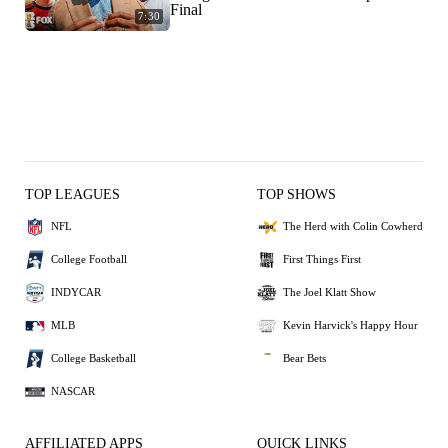
Final
7:30
TOP LEAGUES
TOP SHOWS
NFL
The Herd with Colin Cowherd
College Football
First Things First
INDYCAR
The Joel Klatt Show
MLB
Kevin Harvick's Happy Hour
College Basketball
Bear Bets
NASCAR
AFFILIATED APPS
QUICK LINKS