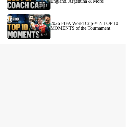
England, Argentina & More!
23:11
2026 FIFA World Cup™ ⭐️ TOP 10
MOMENTS of the Tournament
18:46