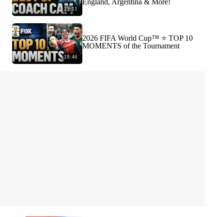
England, Argentina & More!
23:11
2026 FIFA World Cup™ ⭐️ TOP 10
MOMENTS of the Tournament
18:46