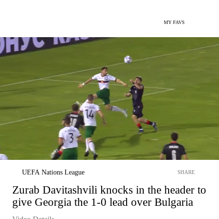
MY FAVS
UEFA Nations League
SHARE
Zurab Davitashvili knocks in the header to
give Georgia the 1-0 lead over Bulgaria