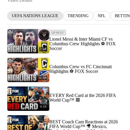
Video Details
UEFA NATIONS LEAGUE
TRENDING
NFL
BETTI
UP NEXT
Lionel Messi & Inter Miami CF vs
Columbus Crew Highlights ⚽️ FOX
Soccer
7:58
Columbus Crew vs FC Cincinnati
Highlights ⚽️ FOX Soccer
11:09
EVERY Red Card at the 2026 FIFA
World Cup™ 🟥
4:10
BEST Coach Cam Reactions at 2026
FIFA World Cup™ 🎥 Mexico,