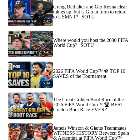
Gregg Berhalter and Gio Reyna clear
things up, but is Gio in form to return
to USMNT? | SOTU
2:42
Where would you host the 2030 FIFA
World Cup? | SOTU
3:41
2026 FIFA World Cup™ ⚽ TOP 10
SAVES of the Tournament
5:34
The Great Golden Boot Race of the
2026 FIFA World Cup™ 🏆 BEST
Golden Boot Race EVER?
12:06
Jameis Winston & Giants Teammates
WITNESS HISTORY Between Spain
& Argentina at FIFA World Cup™