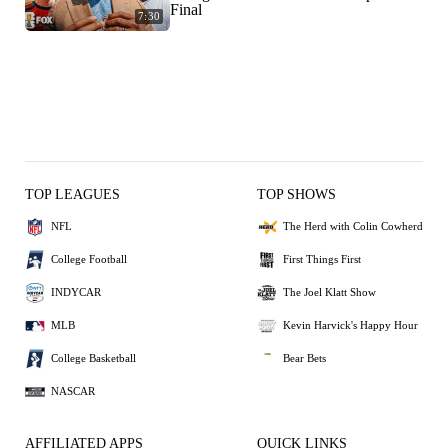
Final
7:30
TOP LEAGUES
TOP SHOWS
NFL
The Herd with Colin Cowherd
College Football
First Things First
INDYCAR
The Joel Klatt Show
MLB
Kevin Harvick's Happy Hour
College Basketball
Bear Bets
NASCAR
AFFILIATED APPS
QUICK LINKS