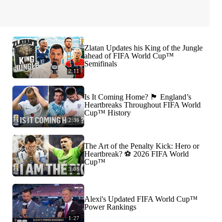
Zlatan Updates his King of the Jungle
ahead of FIFA World Cup™
Semifinals
2:11
Is It Coming Home? 🏴󠁧󠁢󠁥󠁮󠁧󠁿 England’s
Heartbreaks Throughout FIFA World
Cup™ History
2:36
The Art of the Penalty Kick: Hero or
Heartbreak? ⚽️ 2026 FIFA World
Cup™
3:08
Alexi's Updated FIFA World Cup™
Power Rankings
1:27