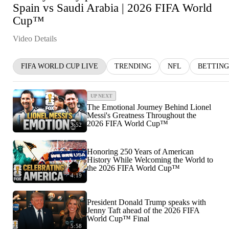
Spain vs Saudi Arabia | 2026 FIFA World
Cup™
Video Details
FIFA WORLD CUP LIVE
TRENDING
NFL
BETTING
UP NEXT
The Emotional Journey Behind Lionel
Messi's Greatness Throughout the
2026 FIFA World Cup™
3:52
Honoring 250 Years of American
History While Welcoming the World to
the 2026 FIFA World Cup™
4:19
President Donald Trump speaks with
Jenny Taft ahead of the 2026 FIFA
World Cup™ Final
5:58