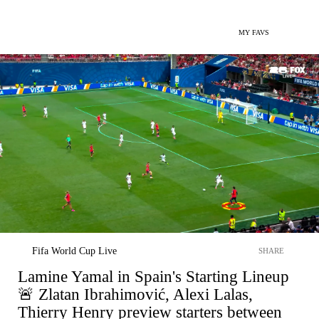
MY FAVS
Fifa World Cup Live
SHARE
Lamine Yamal in Spain's Starting Lineup
🚨 Zlatan Ibrahimović, Alexi Lalas,
Thierry Henry preview starters between