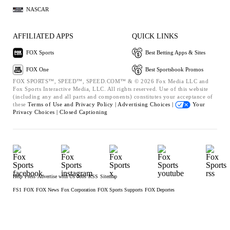
NASCAR
AFFILIATED APPS
QUICK LINKS
FOX Sports
Best Betting Apps & Sites
FOX One
Best Sportsbook Promos
FOX SPORTS™, SPEED™, SPEED.COM™ & © 2026 Fox Media LLC and
Fox Sports Interactive Media, LLC. All rights reserved. Use of this website
(including any and all parts and components) constitutes your acceptance of
these
Terms of Use and
Privacy Policy |
Advertising Choices |
Your
Privacy Choices |
Closed Captioning
Help
Press
Advertise with Us
Jobs
RSS
Sitemap
FS1
FOX
FOX News
Fox Corporation
FOX Sports Supports
FOX Deportes