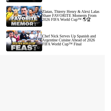
Zlatan, Thierry Henry & Alexi Lalas
Share FAVORITE Moments From
2026 FIFA World Cup™ 🌎🏆
5:27
Chef Nick Serves Up Spanish and
Argentine Cuisine Ahead of 2026
FIFA World Cup™ Final
4:12