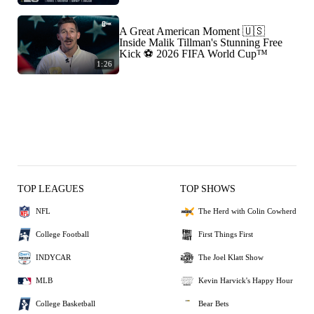
A Great American Moment 🇺🇸
Inside Malik Tillman's Stunning Free
Kick ⚽ 2026 FIFA World Cup™
1:26
TOP LEAGUES
TOP SHOWS
NFL
The Herd with Colin Cowherd
College Football
First Things First
INDYCAR
The Joel Klatt Show
MLB
Kevin Harvick's Happy Hour
College Basketball
Bear Bets