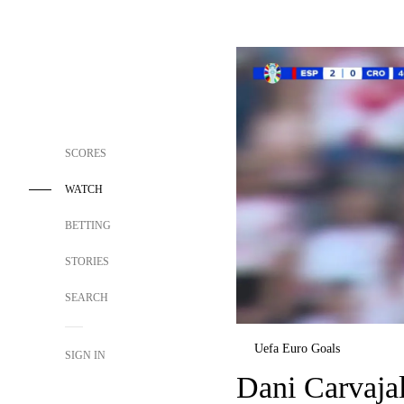
SCORES
WATCH
BETTING
STORIES
SEARCH
Uefa Euro Goals
SIGN IN
Dani Carvajal