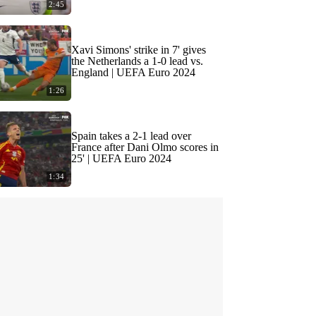
2:45
Xavi Simons' strike in 7' gives
the Netherlands a 1-0 lead vs.
England | UEFA Euro 2024
1:26
Spain takes a 2-1 lead over
France after Dani Olmo scores in
25' | UEFA Euro 2024
1:34