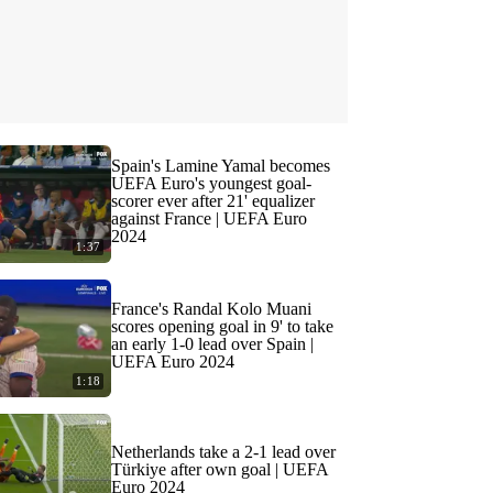
Spain's Lamine Yamal becomes
UEFA Euro's youngest goal-
scorer ever after 21' equalizer
against France | UEFA Euro
2024
1:37
France's Randal Kolo Muani
scores opening goal in 9' to take
an early 1-0 lead over Spain |
UEFA Euro 2024
1:18
Netherlands take a 2-1 lead over
Türkiye after own goal | UEFA
Euro 2024