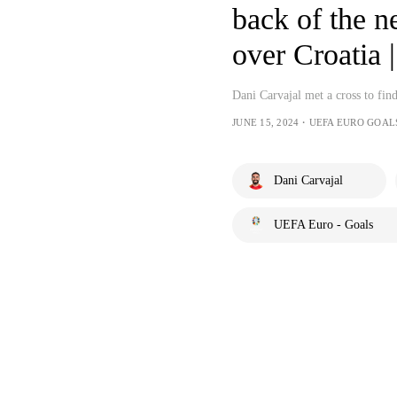
back of the n
over Croatia
Dani Carvajal met a cross to find
JUNE 15, 2024・UEFA EURO GOAL
Dani Carvajal
UEFA Euro - Goals