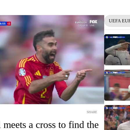
UEFA EU
SHARE
 meets a cross to find the