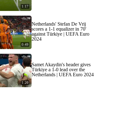
1:17
Netherlands' Stefan De Vrij
scores a 1-1 equalizer in 70'
against Türkiye | UEFA Euro
2024
0:49
Samet Akaydin's header gives
Türkiye a 1-0 lead over the
Netherlands | UEFA Euro 2024
1:20