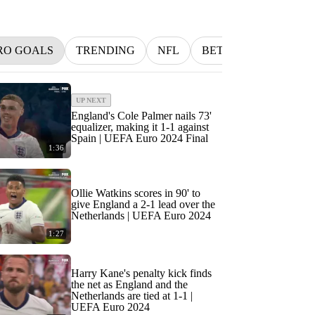
RO GOALS
TRENDING
NFL
BETTING
MLB
UP NEXT
England's Cole Palmer nails 73'
equalizer, making it 1-1 against
Spain | UEFA Euro 2024 Final
1:36
Ollie Watkins scores in 90' to
give England a 2-1 lead over the
Netherlands | UEFA Euro 2024
1:27
Harry Kane's penalty kick finds
the net as England and the
Netherlands are tied at 1-1 |
UEFA Euro 2024