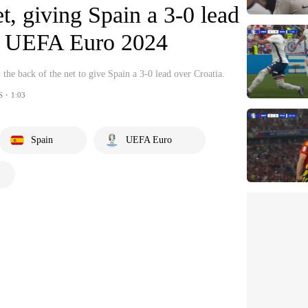
et, giving Spain a 3-0 lead
 | UEFA Euro 2024
 the back of the net to give Spain a 3-0 lead over Croatia.
S・1:03
Spain
UEFA Euro