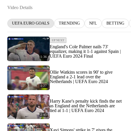
Video Details
UEFA EURO GOALS
TRENDING
NFL
BETTING
UP NEXT
England's Cole Palmer nails 73'
equalizer, making it 1-1 against Spain |
UEFA Euro 2024 Final
1:36
Ollie Watkins scores in 90' to give
England a 2-1 lead over the
Netherlands | UEFA Euro 2024
1:27
Harry Kane's penalty kick finds the net
as England and the Netherlands are
tied at 1-1 | UEFA Euro 2024
2:45
Xavi Simons' strike in 7' gives the