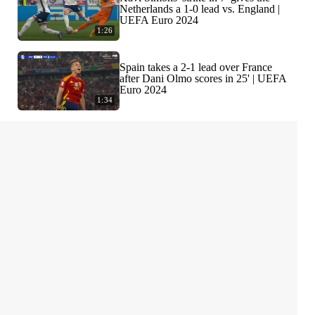
Netherlands a 1-0 lead vs. England |
UEFA Euro 2024
1:26
Spain takes a 2-1 lead over France
after Dani Olmo scores in 25' | UEFA
Euro 2024
1:34