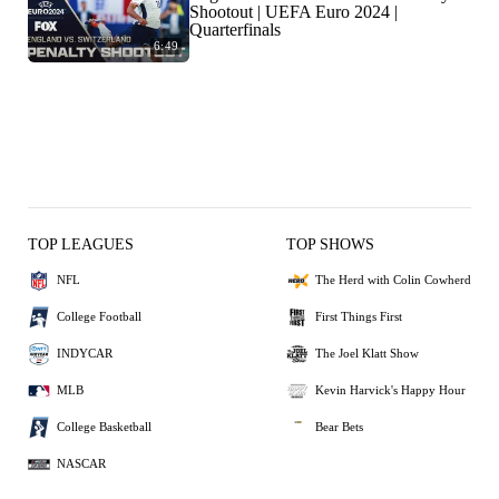
Shootout | UEFA Euro 2024 |
Quarterfinals
6:49
TOP LEAGUES
TOP SHOWS
NFL
The Herd with Colin Cowherd
College Football
First Things First
INDYCAR
The Joel Klatt Show
MLB
Kevin Harvick's Happy Hour
College Basketball
Bear Bets
NASCAR