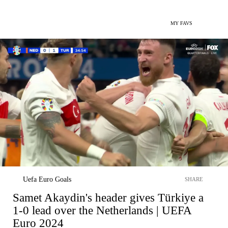
MY FAVS
Uefa Euro Goals
SHARE
Samet Akaydin's header gives Türkiye a
1-0 lead over the Netherlands | UEFA
Euro 2024