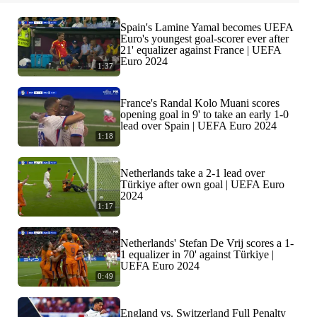
Spain's Lamine Yamal becomes UEFA
Euro's youngest goal-scorer ever after
21' equalizer against France | UEFA
Euro 2024
1:37
France's Randal Kolo Muani scores
opening goal in 9' to take an early 1-0
lead over Spain | UEFA Euro 2024
1:18
Netherlands take a 2-1 lead over
Türkiye after own goal | UEFA Euro
2024
1:17
Netherlands' Stefan De Vrij scores a 1-
1 equalizer in 70' against Türkiye |
UEFA Euro 2024
0:49
England vs. Switzerland Full Penalty