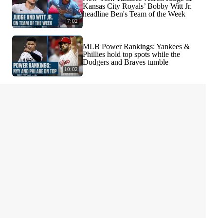
Kansas City Royals’ Bobby Witt Jr.
headline Ben's Team of the Week
7:02
MLB Power Rankings: Yankees &
Phillies hold top spots while the
Dodgers and Braves tumble
10:02