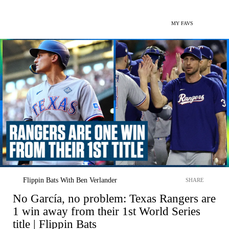
MY FAVS
Flippin Bats With Ben Verlander
SHARE
No García, no problem: Texas Rangers are
1 win away from their 1st World Series
title | Flippin Bats