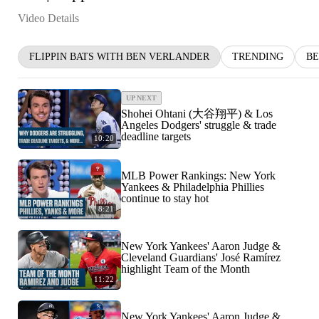
Video Details
FLIPPIN BATS WITH BEN VERLANDER
TRENDING
BE
UP NEXT
Shohei Ohtani (大谷翔平) & Los
Angeles Dodgers' struggle & trade
deadline targets
10:20
MLB Power Rankings: New York
Yankees & Philadelphia Phillies
continue to stay hot
8:21
New York Yankees' Aaron Judge &
Cleveland Guardians' José Ramírez
highlight Team of the Month
11:22
New York Yankees' Aaron Judge &