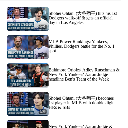
Shohei Ohtani (大谷翔平) hits his 1st
Dodgers walk-off & gets an official
day in Los Angeles
9:05
MLB Power Rankings: Yankees,
Phillies, Dodgers battle for the No. 1
spot
7:31
Baltimore Orioles' Adley Rutschman &
New York Yankees' Aaron Judge
headline Ben's Team of the Week
9:15
Shohei Ohtani (大谷翔平) becomes
1st player in MLB with double digit
HRs & SBs
8:36
New York Yankees' Aaron Judge &