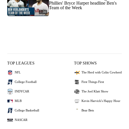
Phillies' Bryce Harper headline Ben's
Team of the Week
7:56
TOP LEAGUES
TOP SHOWS
NFL
The Herd with Colin Cowherd
College Football
First Things First
INDYCAR
The Joel Klatt Show
MLB
Kevin Harvick's Happy Hour
College Basketball
Bear Bets
NASCAR