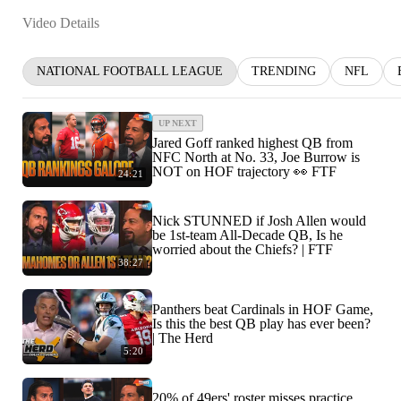
Video Details
NATIONAL FOOTBALL LEAGUE
TRENDING
NFL
UP NEXT
Jared Goff ranked highest QB from
NFC North at No. 33, Joe Burrow is
NOT on HOF trajectory 👀 FTF
24:21
Nick STUNNED if Josh Allen would
be 1st-team All-Decade QB, Is he
worried about the Chiefs? | FTF
38:27
Panthers beat Cardinals in HOF Game,
Is this the best QB play has ever been?
| The Herd
5:20
20% of 49ers' roster misses practice,