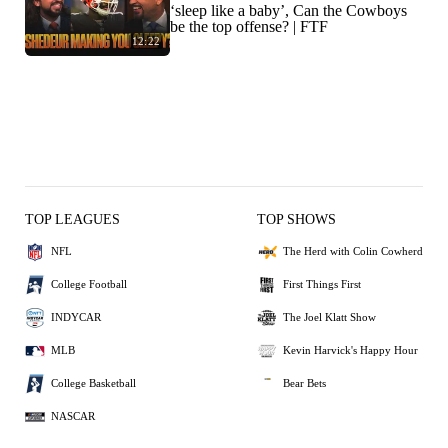
‘sleep like a baby’, Can the Cowboys
be the top offense? | FTF
12:22
TOP LEAGUES
TOP SHOWS
NFL
The Herd with Colin Cowherd
College Football
First Things First
INDYCAR
The Joel Klatt Show
MLB
Kevin Harvick's Happy Hour
College Basketball
Bear Bets
NASCAR