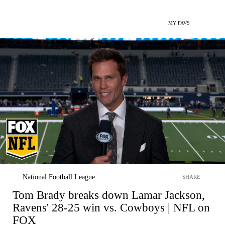
MY FAVS
National Football League
SHARE
Tom Brady breaks down Lamar Jackson,
Ravens' 28-25 win vs. Cowboys | NFL on
FOX