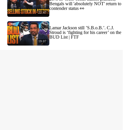
Bengals will 'absolutely NOT' return to
contender status 👀
22:47
Lamar Jackson still ’S.B.o.B.’. C.J.
Stroud is ‘fighting for his career’ on the
BUD List | FTF
19:07