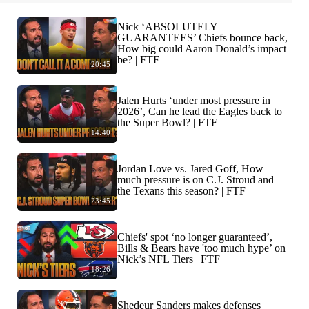
Nick ‘ABSOLUTELY
GUARANTEES’ Chiefs bounce back,
How big could Aaron Donald’s impact
be? | FTF
20:45
Jalen Hurts ‘under most pressure in
2026’, Can he lead the Eagles back to
the Super Bowl? | FTF
14:40
Jordan Love vs. Jared Goff, How
much pressure is on C.J. Stroud and
the Texans this season? | FTF
23:45
Chiefs' spot ‘no longer guaranteed’,
Bills & Bears have 'too much hype’ on
Nick’s NFL Tiers | FTF
18:26
Shedeur Sanders makes defenses