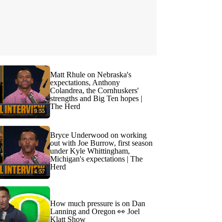
Matt Rhule on Nebraska's
expectations, Anthony
Colandrea, the Cornhuskers'
strengths and Big Ten hopes |
The Herd
9:55
Bryce Underwood on working
out with Joe Burrow, first season
under Kyle Whittingham,
Michigan's expectations | The
Herd
4:57
How much pressure is on Dan
Lanning and Oregon 👀 Joel
Klatt Show