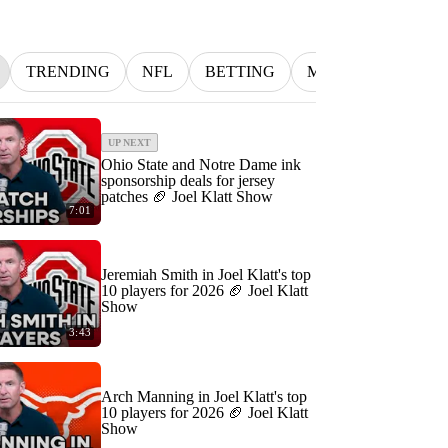
TRENDING
NFL
BETTING
MLB
INDYCA
UP NEXT
Ohio State and Notre Dame ink
sponsorship deals for jersey
patches 🏈 Joel Klatt Show
7:01
Jeremiah Smith in Joel Klatt's top
10 players for 2026 🏈 Joel Klatt
Show
3:43
Arch Manning in Joel Klatt's top
10 players for 2026 🏈 Joel Klatt
Show