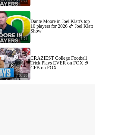
3:36
Dante Moore in Joel Klatt's top
10 players for 2026 🏈 Joel Klatt
Show
3:04
CRAZIEST College Football
Trick Plays EVER on FOX 🏈
CFB on FOX
33:26