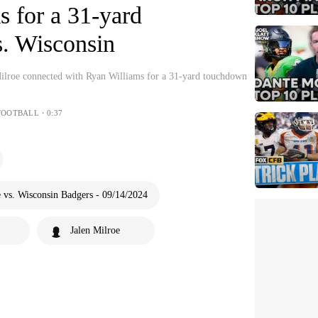
 for a 31-yard
. Wisconsin
ilroe connected with Ryan Williams for a 31-yard touchdown
FOOTBALL・0:37
vs. Wisconsin Badgers - 09/14/2024
Jalen Milroe