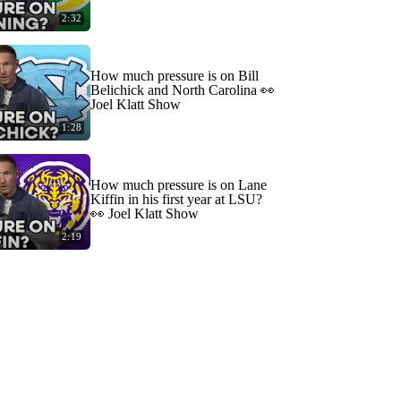
2:32
How much pressure is on Bill
Belichick and North Carolina 👀
Joel Klatt Show
1:28
How much pressure is on Lane
Kiffin in his first year at LSU?
👀 Joel Klatt Show
2:19