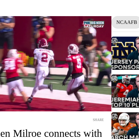
NCAAFB
SHARE
en Milroe connects with