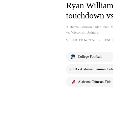
Ryan Williams
touchdown vs
Alabama Crimson Tide's Jalen M
vs. Wisconsin Badgers.
SEPTEMBER 14, 2024・COLLEGE 
College Football
CFB - Alabama Crimson Tide 
Alabama Crimson Tide