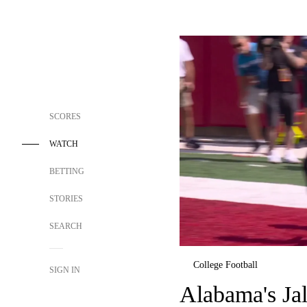
SCORES
WATCH
BETTING
STORIES
SEARCH
College Football
SIGN IN
Alabama's Jal