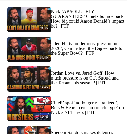
Nick ‘ABSOLUTELY
GUARANTEES’ Chiefs bounce back,
How big could Aaron Donald’s impact
be? | FTF
20:45
Jalen Hurts ‘under most pressure in
2026’, Can he lead the Eagles back to
the Super Bowl? | FTF
14:40
Jordan Love vs. Jared Goff, How
much pressure is on C.J. Stroud and
the Texans this season? | FTF
23:45
Chiefs' spot ‘no longer guaranteed’,
Bills & Bears have 'too much hype’ on
Nick’s NFL Tiers | FTF
18:26
Shedeur Sanders makes defenses