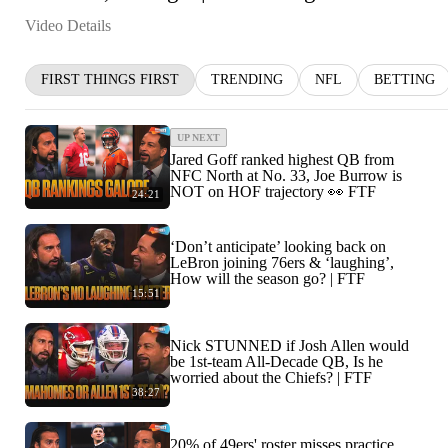
Video Details
FIRST THINGS FIRST
TRENDING
NFL
BETTING
UP NEXT
Jared Goff ranked highest QB from
NFC North at No. 33, Joe Burrow is
NOT on HOF trajectory 👀 FTF
24:21
‘Don’t anticipate’ looking back on
LeBron joining 76ers & ‘laughing’,
How will the season go? | FTF
15:51
Nick STUNNED if Josh Allen would
be 1st-team All-Decade QB, Is he
worried about the Chiefs? | FTF
38:27
20% of 49ers' roster misses practice,