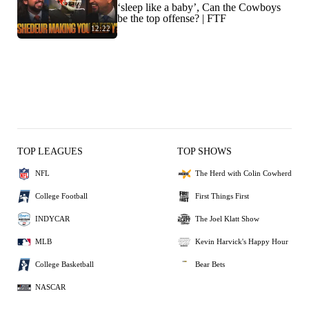
‘sleep like a baby’, Can the Cowboys
be the top offense? | FTF
12:22
TOP LEAGUES
TOP SHOWS
NFL
The Herd with Colin Cowherd
College Football
First Things First
INDYCAR
The Joel Klatt Show
MLB
Kevin Harvick's Happy Hour
College Basketball
Bear Bets
NASCAR