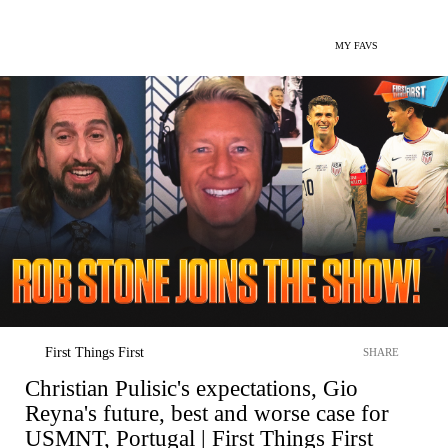
MY FAVS
First Things First
SHARE
Christian Pulisic's expectations, Gio
Reyna's future, best and worse case for
USMNT, Portugal | First Things First