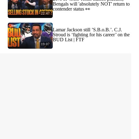
Bengals will 'absolutely NOT' return to
contender status 👀
22:47
Lamar Jackson still ’S.B.o.B.’. C.J.
Stroud is ‘fighting for his career’ on the
BUD List | FTF
19:07