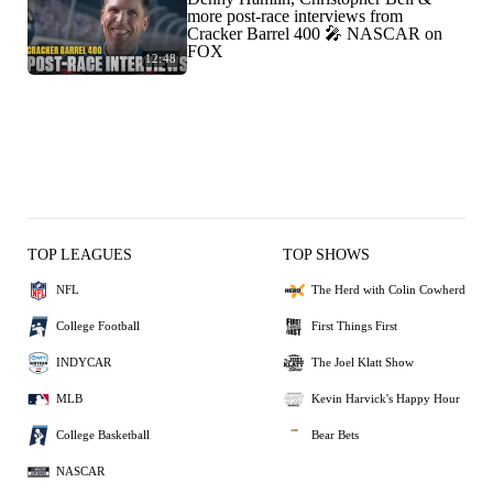
more post-race interviews from
Cracker Barrel 400 🎤 NASCAR on
FOX
12:48
TOP LEAGUES
TOP SHOWS
NFL
The Herd with Colin Cowherd
College Football
First Things First
INDYCAR
The Joel Klatt Show
MLB
Kevin Harvick's Happy Hour
College Basketball
Bear Bets
NASCAR