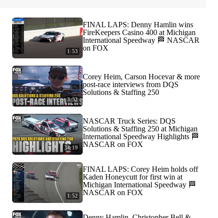
FINAL LAPS: Denny Hamlin wins
FireKeepers Casino 400 at Michigan
International Speedway 🏁 NASCAR
on FOX
1:53
Corey Heim, Carson Hocevar & more
post-race interviews from DQS
Solutions & Staffing 250
3:32
NASCAR Truck Series: DQS
Solutions & Staffing 250 at Michigan
International Speedway Highlights 🏁
NASCAR on FOX
34:19
FINAL LAPS: Corey Heim holds off
Kaden Honeycutt for first win at
Michigan International Speedway 🏁
NASCAR on FOX
1:52
Denny Hamlin, Christopher Bell &