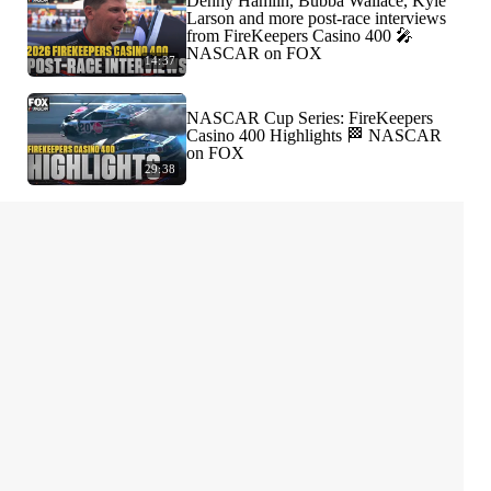
Denny Hamlin, Bubba Wallace, Kyle
Larson and more post-race interviews
from FireKeepers Casino 400 🎤
NASCAR on FOX
14:37
NASCAR Cup Series: FireKeepers
Casino 400 Highlights 🏁 NASCAR
on FOX
29:38