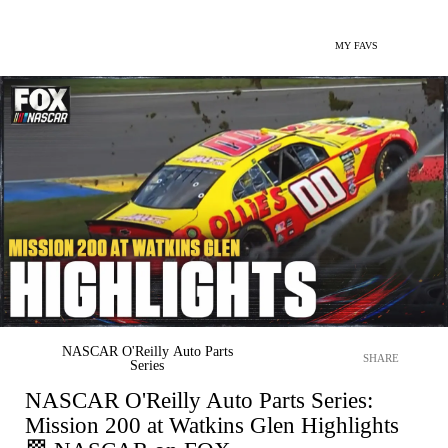
MY FAVS
NASCAR O'Reilly Auto Parts
SHARE
Series
NASCAR O'Reilly Auto Parts Series:
Mission 200 at Watkins Glen Highlights