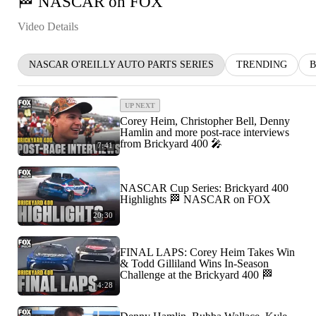
🏁 NASCAR on FOX
Video Details
NASCAR O'REILLY AUTO PARTS SERIES
TRENDING
B
UP NEXT
Corey Heim, Christopher Bell, Denny
Hamlin and more post-race interviews
from Brickyard 400 🎤
7:41
NASCAR Cup Series: Brickyard 400
Highlights 🏁 NASCAR on FOX
20:30
FINAL LAPS: Corey Heim Takes Win
& Todd Gilliland Wins In-Season
Challenge at the Brickyard 400 🏁
4:28