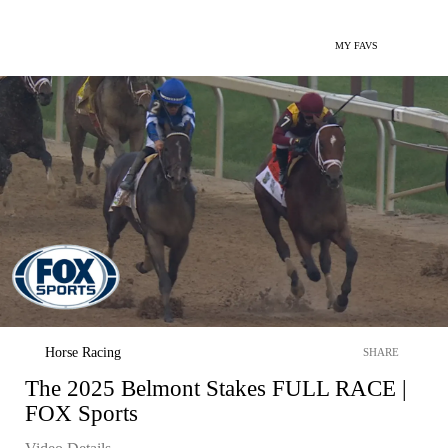
MY FAVS
Horse Racing
SHARE
The 2025 Belmont Stakes FULL RACE |
FOX Sports