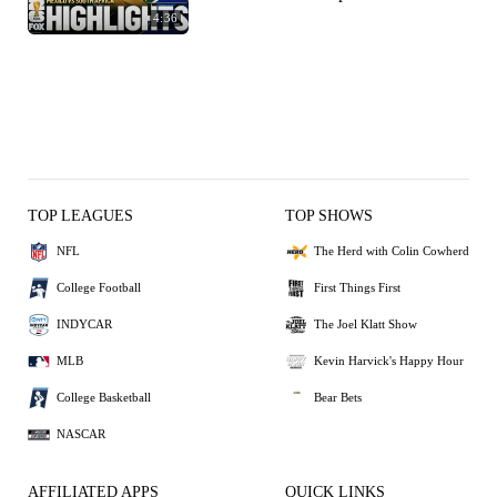
4:36
TOP LEAGUES
TOP SHOWS
NFL
The Herd with Colin Cowherd
College Football
First Things First
INDYCAR
The Joel Klatt Show
MLB
Kevin Harvick's Happy Hour
College Basketball
Bear Bets
NASCAR
AFFILIATED APPS
QUICK LINKS