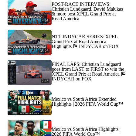
POST-RACE INTERVIEWS:
Christian Lundgaard, David Malukas
& more post XPEL Grand Prix at
Road America
4:05
NTT INDYCAR SERIES: XPEL
Grand Prix at Road America
Highlights 🏁 INDYCAR on FOX
35:25
FINAL LAPS: Christian Lundgaard
goes from LAST to FIRST to win the
XPEL Grand Prix at Road America 🏁
INDYCAR on FOX
2:18
Mexico vs South Africa Extended
Highlights | 2026 FIFA World Cup™
23:20
Mexico vs South Africa Highlights |
2026 FIFA World Cup™