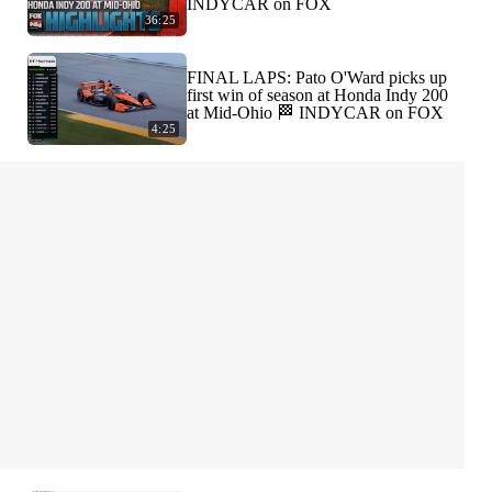
INDYCAR on FOX
36:25
FINAL LAPS: Pato O'Ward picks up
first win of season at Honda Indy 200
at Mid-Ohio 🏁 INDYCAR on FOX
4:25