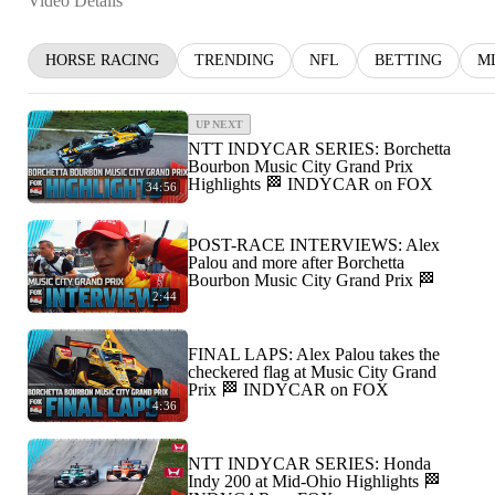
Video Details
HORSE RACING
TRENDING
NFL
BETTING
M
UP NEXT
NTT INDYCAR SERIES: Borchetta
Bourbon Music City Grand Prix
Highlights 🏁 INDYCAR on FOX
34:56
POST-RACE INTERVIEWS: Alex
Palou and more after Borchetta
Bourbon Music City Grand Prix 🏁
2:44
FINAL LAPS: Alex Palou takes the
checkered flag at Music City Grand
Prix 🏁 INDYCAR on FOX
4:36
NTT INDYCAR SERIES: Honda
Indy 200 at Mid-Ohio Highlights 🏁