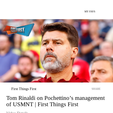
MY FAVS
First Things First
SHARE
Tom Rinaldi on Pochettino’s management
of USMNT | First Things First