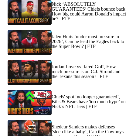
Nick ‘ABSOLUTELY
GUARANTEES’ Chiefs bounce back,
How big could Aaron Donald’s impact
be? | FTF
20:45
Jalen Hurts ‘under most pressure in
2026’, Can he lead the Eagles back to
the Super Bowl? | FTF
14:40
Jordan Love vs. Jared Goff, How
much pressure is on C.J. Stroud and
the Texans this season? | FTF
23:45
Chiefs' spot ‘no longer guaranteed’,
Bills & Bears have 'too much hype’ on
Nick’s NFL Tiers | FTF
18:26
Shedeur Sanders makes defenses
‘sleep like a baby’, Can the Cowboys