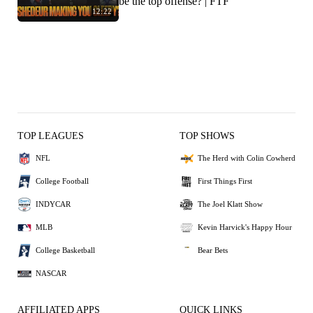
be the top offense? | FTF
12:22
TOP LEAGUES
TOP SHOWS
NFL
The Herd with Colin Cowherd
College Football
First Things First
INDYCAR
The Joel Klatt Show
MLB
Kevin Harvick's Happy Hour
College Basketball
Bear Bets
NASCAR
AFFILIATED APPS
QUICK LINKS