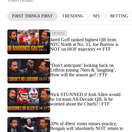
Video Details
FIRST THINGS FIRST
TRENDING
NFL
BETTING
UP NEXT
Jared Goff ranked highest QB from
NFC North at No. 33, Joe Burrow is
NOT on HOF trajectory 👀 FTF
24:21
‘Don’t anticipate’ looking back on
LeBron joining 76ers & ‘laughing’,
How will the season go? | FTF
15:51
Nick STUNNED if Josh Allen would
be 1st-team All-Decade QB, Is he
worried about the Chiefs? | FTF
38:27
20% of 49ers' roster misses practice,
Bengals will 'absolutely NOT' return to