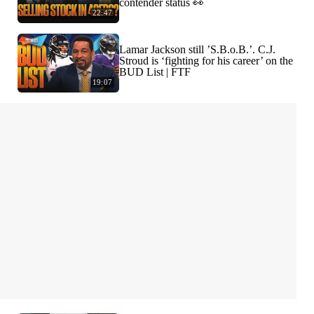
contender status 👀
22:47
Lamar Jackson still ’S.B.o.B.’. C.J.
Stroud is ‘fighting for his career’ on the
BUD List | FTF
19:07