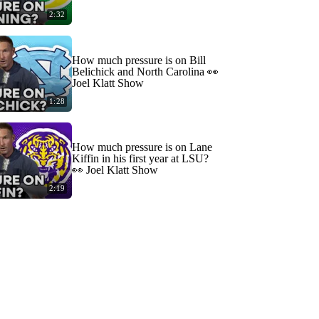
2:32
How much pressure is on Bill
Belichick and North Carolina 👀
Joel Klatt Show
1:28
How much pressure is on Lane
Kiffin in his first year at LSU?
👀 Joel Klatt Show
2:19