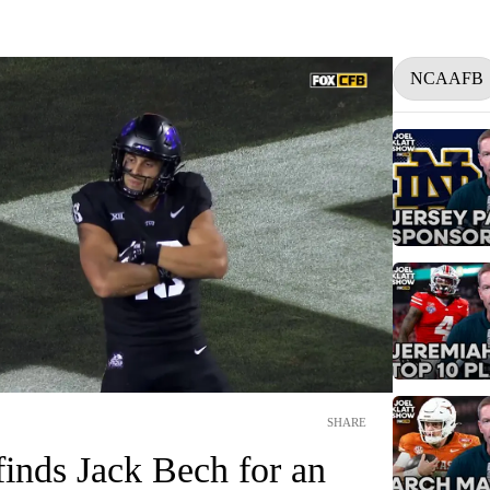
NCAAFB
SHARE
inds Jack Bech for an