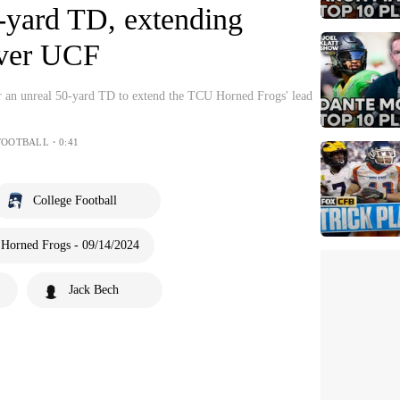
ard TD, extending
over UCF
r an unreal 50-yard TD to extend the TCU Horned Frogs' lead
FOOTBALL・0:41
College Football
Horned Frogs - 09/14/2024
Jack Bech