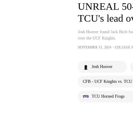
UNREAL 50-y
TCU's lead 
Josh Hoover found Jack Bech fo
over the UCF Knights.
SEPTEMBER 15, 2024・COLLEGE 
Josh Hoover
CFB - UCF Knights vs. TCU 
TCU Horned Frogs