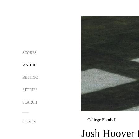
SCORES
WATCH
BETTING
STORIES
SEARCH
College Football
SIGN IN
Josh Hoover f