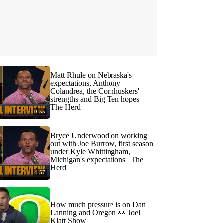
Matt Rhule on Nebraska's
expectations, Anthony
Colandrea, the Cornhuskers'
strengths and Big Ten hopes |
The Herd
9:55
Bryce Underwood on working
out with Joe Burrow, first season
under Kyle Whittingham,
Michigan's expectations | The
Herd
4:57
How much pressure is on Dan
Lanning and Oregon 👀 Joel
Klatt Show