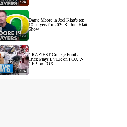
3:36
Dante Moore in Joel Klatt's top
10 players for 2026 🏈 Joel Klatt
Show
3:04
CRAZIEST College Football
Trick Plays EVER on FOX 🏈
CFB on FOX
33:26