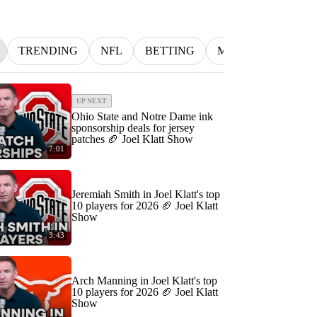
TRENDING
NFL
BETTING
MLB
INDYCA
UP NEXT
Ohio State and Notre Dame ink
sponsorship deals for jersey
patches 🏈 Joel Klatt Show
7:01
Jeremiah Smith in Joel Klatt's top
10 players for 2026 🏈 Joel Klatt
Show
3:43
Arch Manning in Joel Klatt's top
10 players for 2026 🏈 Joel Klatt
Show