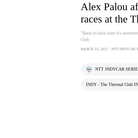
Alex Palou af
races at the 
"Back-to-back wins it's awesome
Club.
MARCH 23, 2025・NTT INDYCAR 
NTT INDYCAR SERIE
INDY - The Thermal Club I