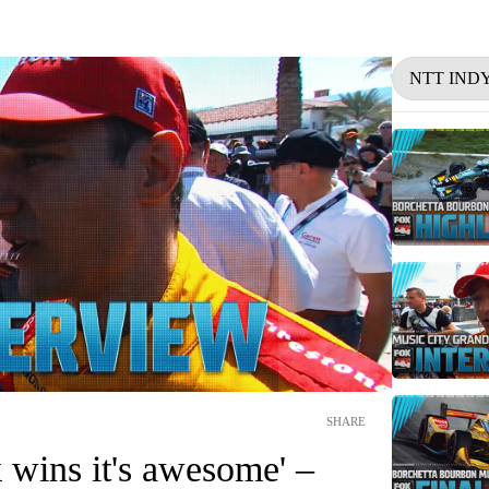
NTT IND
SHARE
 wins it's awesome' –