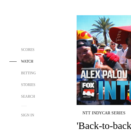
SCORES
WATCH
BETTING
STORIES
SEARCH
NTT INDYCAR SERIES
SIGN IN
'Back-to-back