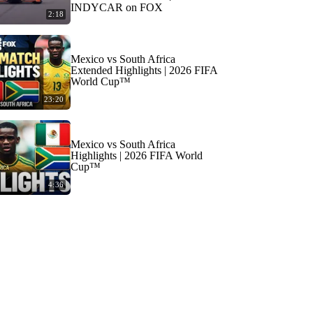
INDYCAR on FOX
2:18
Mexico vs South Africa
Extended Highlights | 2026 FIFA
World Cup™
23:20
Mexico vs South Africa
Highlights | 2026 FIFA World
Cup™
4:36