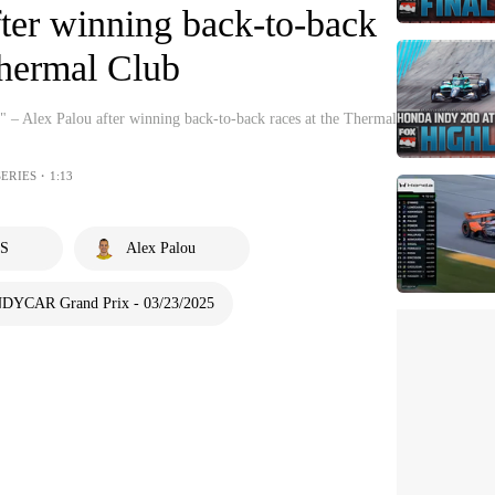
ter winning back-to-back
Thermal Club
" – Alex Palou after winning back-to-back races at the Thermal
SERIES・1:13
S
Alex Palou
NDYCAR Grand Prix - 03/23/2025