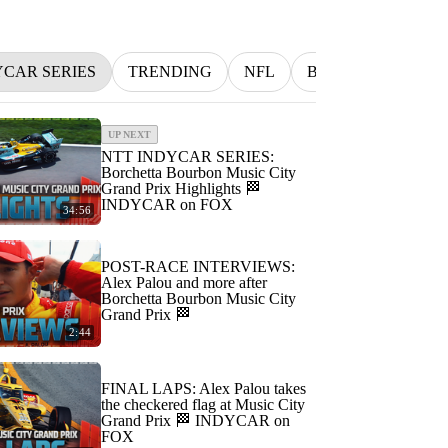
YCAR SERIES
TRENDING
NFL
BETTING
MLB
UP NEXT
NTT INDYCAR SERIES:
Borchetta Bourbon Music City
Grand Prix Highlights 🏁
INDYCAR on FOX
34:56
POST-RACE INTERVIEWS:
Alex Palou and more after
Borchetta Bourbon Music City
Grand Prix 🏁
2:44
FINAL LAPS: Alex Palou takes
the checkered flag at Music City
Grand Prix 🏁 INDYCAR on
FOX