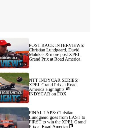
POST-RACE INTERVIEWS:
Christian Lundgaard, David
Malukas & more post XPEL
Grand Prix at Road America
4:05
NTT INDYCAR SERIES:
XPEL Grand Prix at Road
America Highlights 🏁
INDYCAR on FOX
35:25
FINAL LAPS: Christian
Lundgaard goes from LAST to
FIRST to win the XPEL Grand
Prix at Road America 🏁