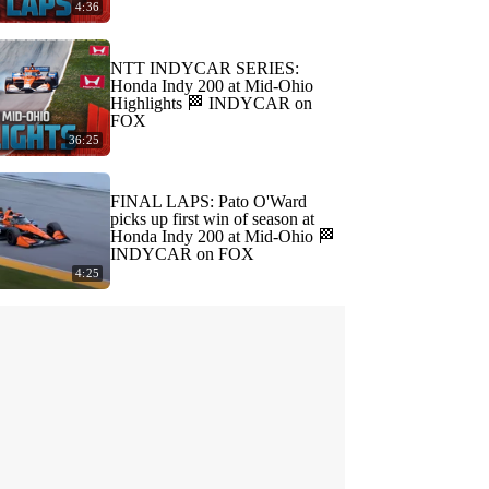
4:36
NTT INDYCAR SERIES:
Honda Indy 200 at Mid-Ohio
Highlights 🏁 INDYCAR on
FOX
36:25
FINAL LAPS: Pato O'Ward
picks up first win of season at
Honda Indy 200 at Mid-Ohio 🏁
INDYCAR on FOX
4:25