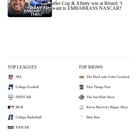
after Cup & Xfinity win at Bristol: 'I
want to EMBARRASS NASCAR!'
10:33
TOP LEAGUES
TOP SHOWS
NFL
The Herd with Colin Cowherd
College Football
First Things First
INDYCAR
The Joel Klatt Show
MLB
Kevin Harvick's Happy Hour
College Basketball
Bear Bets
NASCAR