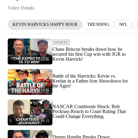
Video Details
KEVIN HARVICKS HAPPY HOUR
TRENDING
NFL
UP NEXT
Chase Briscoe breaks down how he
secured his first Cup win with JGR to
Kevin Harvick!
10:09
Battle of the Harvicks: Kevin vs.
Keelan in a Father-Son Showdown for
the Ages!
17:10
NASCAR Courtroom Shock: Bob
Pockrass Reacts to Court Ruling That
Could Change Everything
10:23
Denny Hamlin Breaks Down