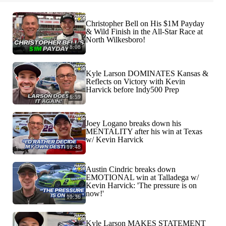
Christopher Bell on His $1M Payday
& Wild Finish in the All-Star Race at
North Wilkesboro!
8:08
Kyle Larson DOMINATES Kansas &
Reflects on Victory with Kevin
Harvick before Indy500 Prep
6:59
Joey Logano breaks down his
MENTALITY after his win at Texas
w/ Kevin Harvick
10:48
Austin Cindric breaks down
EMOTIONAL win at Talladega w/
Kevin Harvick: 'The pressure is on
now!'
10:36
Kyle Larson MAKES STATEMENT