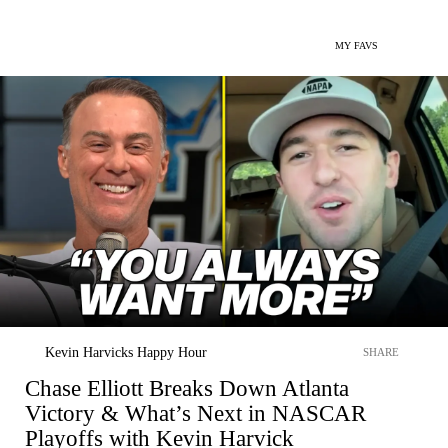
MY FAVS
Kevin Harvicks Happy Hour
SHARE
Chase Elliott Breaks Down Atlanta
Victory & What’s Next in NASCAR
Playoffs with Kevin Harvick