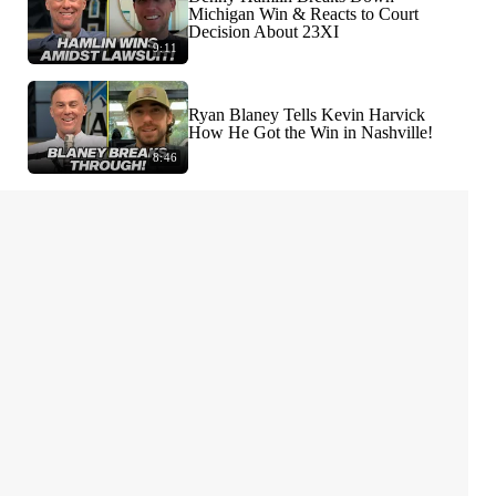
Michigan Win & Reacts to Court
Decision About 23XI
9:11
Ryan Blaney Tells Kevin Harvick
How He Got the Win in Nashville!
8:46