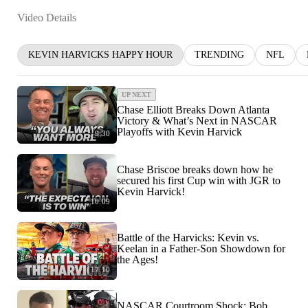
Video Details
KEVIN HARVICKS HAPPY HOUR
TRENDING
NFL
UP NEXT
Chase Elliott Breaks Down Atlanta
Victory & What’s Next in NASCAR
Playoffs with Kevin Harvick
9:30
Chase Briscoe breaks down how he
secured his first Cup win with JGR to
Kevin Harvick!
10:09
Battle of the Harvicks: Kevin vs.
Keelan in a Father-Son Showdown for
the Ages!
17:10
NASCAR Courtroom Shock: Bob