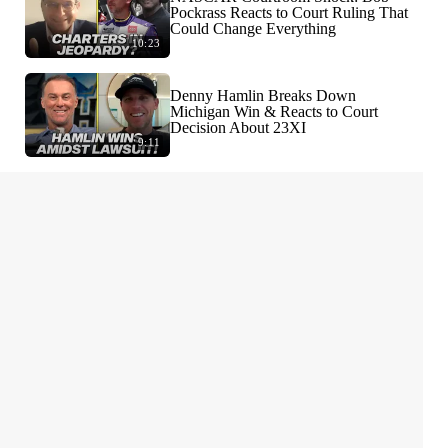
Pockrass Reacts to Court Ruling That
Could Change Everything
10:23
Denny Hamlin Breaks Down
Michigan Win & Reacts to Court
Decision About 23XI
9:11