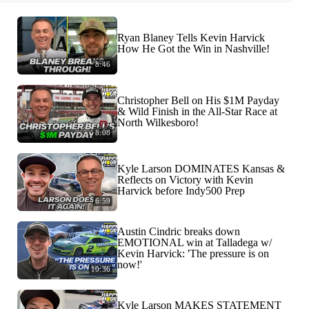
Ryan Blaney Tells Kevin Harvick
How He Got the Win in Nashville!
8:46
Christopher Bell on His $1M Payday
& Wild Finish in the All-Star Race at
North Wilkesboro!
8:08
Kyle Larson DOMINATES Kansas &
Reflects on Victory with Kevin
Harvick before Indy500 Prep
6:59
Austin Cindric breaks down
EMOTIONAL win at Talladega w/
Kevin Harvick: 'The pressure is on
now!'
10:36
Kyle Larson MAKES STATEMENT