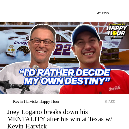
MY FAVS
Kevin Harvicks Happy Hour
SHARE
Joey Logano breaks down his
MENTALITY after his win at Texas w/
Kevin Harvick