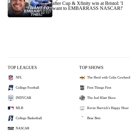
after Cup & Xfinity win at Bristol: 'I
want to EMBARRASS NASCAR!'
10:33
TOP LEAGUES
TOP SHOWS
NFL
The Herd with Colin Cowherd
College Football
First Things First
INDYCAR
The Joel Klatt Show
MLB
Kevin Harvick's Happy Hour
College Basketball
Bear Bets
NASCAR