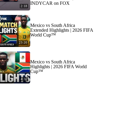
INDYCAR on FOX
2:18
Mexico vs South Africa
Extended Highlights | 2026 FIFA
World Cup™
23:20
Mexico vs South Africa
Highlights | 2026 FIFA World
Cup™
4:36