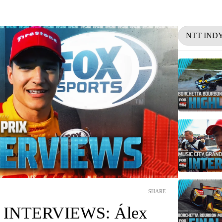
NTT IND
SHARE
INTERVIEWS: Álex