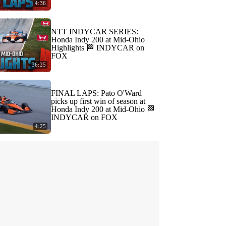
4:36
NTT INDYCAR SERIES:
Honda Indy 200 at Mid-Ohio
Highlights 🏁 INDYCAR on
FOX
36:25
FINAL LAPS: Pato O'Ward
picks up first win of season at
Honda Indy 200 at Mid-Ohio 🏁
INDYCAR on FOX
4:25