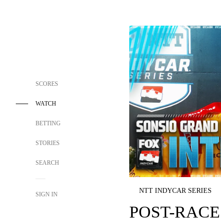
SCORES
WATCH
BETTING
STORIES
SEARCH
NTT INDYCAR SERIES
SIGN IN
POST-RACE 