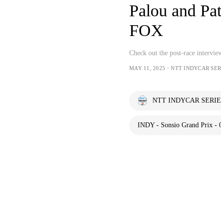
Palou and P
FOX
Check out the post-race intervi
MAY 11, 2025・NTT INDYCAR SER
NTT INDYCAR SERIE
INDY - Sonsio Grand Prix - 