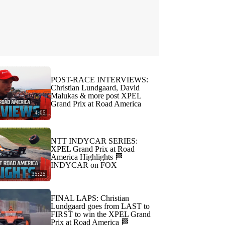
POST-RACE INTERVIEWS:
Christian Lundgaard, David
Malukas & more post XPEL
Grand Prix at Road America
4:05
NTT INDYCAR SERIES:
XPEL Grand Prix at Road
America Highlights 🏁
INDYCAR on FOX
35:25
FINAL LAPS: Christian
Lundgaard goes from LAST to
FIRST to win the XPEL Grand
Prix at Road America 🏁