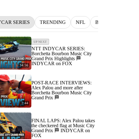
YCAR SERIES
TRENDING
NFL
BETTING
MLB
UP NEXT
NTT INDYCAR SERIES:
Borchetta Bourbon Music City
Grand Prix Highlights 🏁
INDYCAR on FOX
34:56
POST-RACE INTERVIEWS:
Alex Palou and more after
Borchetta Bourbon Music City
Grand Prix 🏁
2:44
FINAL LAPS: Alex Palou takes
the checkered flag at Music City
Grand Prix 🏁 INDYCAR on
FOX