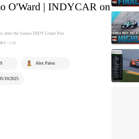
ato O'Ward | INDYCAR on
ews after the Sonsio INDY Grand Prix.
IES・1:12
S
Alex Palou
05/10/2025