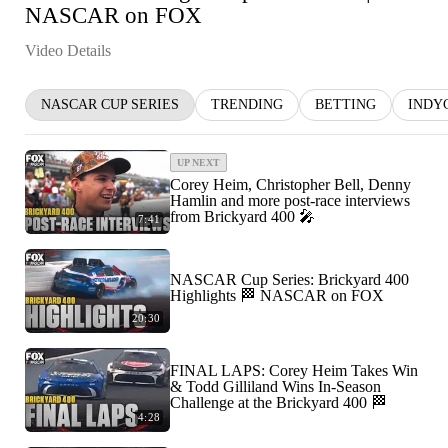
NASCAR on FOX
Video Details
NASCAR CUP SERIES
TRENDING
BETTING
INDY
UP NEXT
Corey Heim, Christopher Bell, Denny
Hamlin and more post-race interviews
from Brickyard 400 🎤
7:41
NASCAR Cup Series: Brickyard 400
Highlights 🏁 NASCAR on FOX
20:30
FINAL LAPS: Corey Heim Takes Win
& Todd Gilliland Wins In-Season
Challenge at the Brickyard 400 🏁
4:28