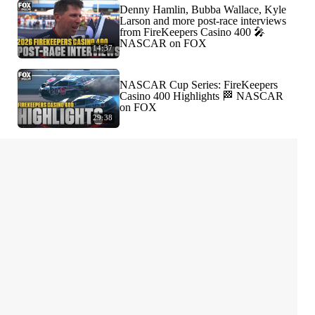
Denny Hamlin, Bubba Wallace, Kyle
Larson and more post-race interviews
from FireKeepers Casino 400 🎤
NASCAR on FOX
14:37
NASCAR Cup Series: FireKeepers
Casino 400 Highlights 🏁 NASCAR
on FOX
29:38