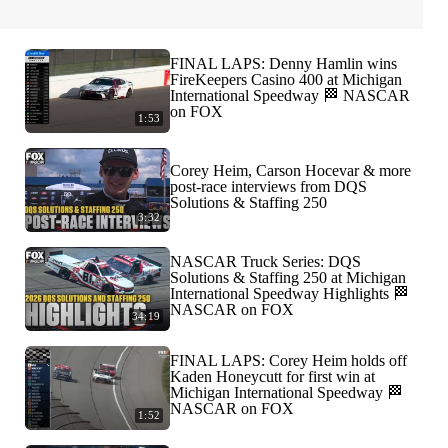
FINAL LAPS: Denny Hamlin wins
FireKeepers Casino 400 at Michigan
International Speedway 🏁 NASCAR
on FOX
1:53
Corey Heim, Carson Hocevar & more
post-race interviews from DQS
Solutions & Staffing 250
3:32
NASCAR Truck Series: DQS
Solutions & Staffing 250 at Michigan
International Speedway Highlights 🏁
NASCAR on FOX
34:19
FINAL LAPS: Corey Heim holds off
Kaden Honeycutt for first win at
Michigan International Speedway 🏁
NASCAR on FOX
1:52