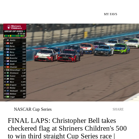
MY FAVS
NASCAR Cup Series
SHARE
FINAL LAPS: Christopher Bell takes
checkered flag at Shriners Children's 500
to win third straight Cup Series race |