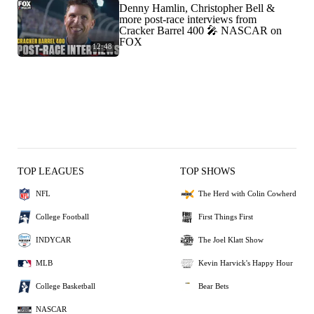
Denny Hamlin, Christopher Bell &
more post-race interviews from
Cracker Barrel 400 🎤 NASCAR on
FOX
12:48
TOP LEAGUES
TOP SHOWS
NFL
The Herd with Colin Cowherd
College Football
First Things First
INDYCAR
The Joel Klatt Show
MLB
Kevin Harvick's Happy Hour
College Basketball
Bear Bets
NASCAR