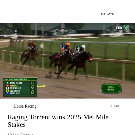
MY FAVS
Horse Racing
SHARE
Raging Torrent wins 2025 Met Mile
Stakes