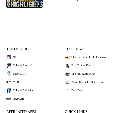
4:36
TOP LEAGUES
TOP SHOWS
NFL
The Herd with Colin Cowherd
College Football
First Things First
INDYCAR
The Joel Klatt Show
MLB
Kevin Harvick's Happy Hour
College Basketball
Bear Bets
NASCAR
AFFILIATED APPS
QUICK LINKS