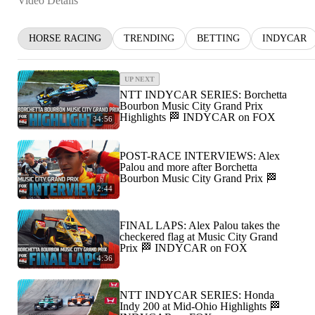
Video Details
HORSE RACING
TRENDING
BETTING
INDYCAR
UP NEXT
NTT INDYCAR SERIES: Borchetta
Bourbon Music City Grand Prix
Highlights 🏁 INDYCAR on FOX
34:56
POST-RACE INTERVIEWS: Alex
Palou and more after Borchetta
Bourbon Music City Grand Prix 🏁
2:44
FINAL LAPS: Alex Palou takes the
checkered flag at Music City Grand
Prix 🏁 INDYCAR on FOX
4:36
NTT INDYCAR SERIES: Honda
Indy 200 at Mid-Ohio Highlights 🏁