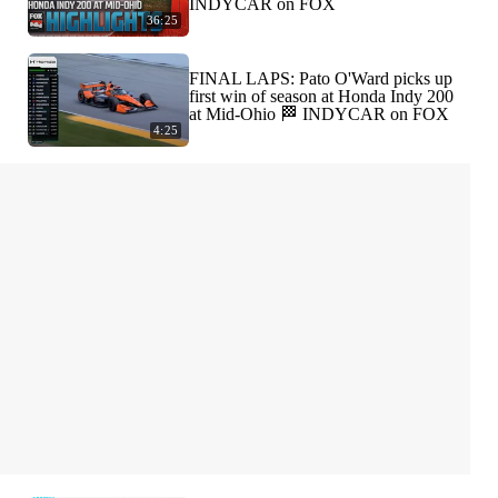
INDYCAR on FOX
36:25
FINAL LAPS: Pato O'Ward picks up
first win of season at Honda Indy 200
at Mid-Ohio 🏁 INDYCAR on FOX
4:25