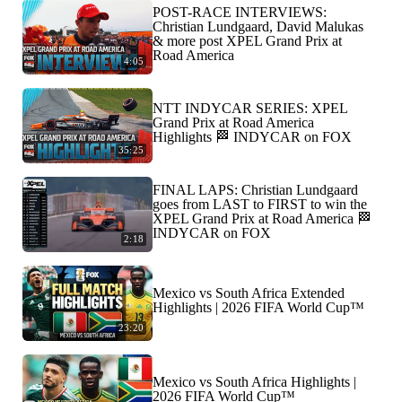
POST-RACE INTERVIEWS:
Christian Lundgaard, David Malukas
& more post XPEL Grand Prix at
Road America
4:05
NTT INDYCAR SERIES: XPEL
Grand Prix at Road America
Highlights 🏁 INDYCAR on FOX
35:25
FINAL LAPS: Christian Lundgaard
goes from LAST to FIRST to win the
XPEL Grand Prix at Road America 🏁
INDYCAR on FOX
2:18
Mexico vs South Africa Extended
Highlights | 2026 FIFA World Cup™
23:20
Mexico vs South Africa Highlights |
2026 FIFA World Cup™