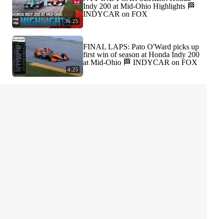
Indy 200 at Mid-Ohio Highlights 🏁
INDYCAR on FOX
36:25
FINAL LAPS: Pato O'Ward picks up
first win of season at Honda Indy 200
at Mid-Ohio 🏁 INDYCAR on FOX
4:25