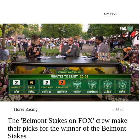
MY FAVS
Horse Racing
SHARE
The 'Belmont Stakes on FOX' crew make
their picks for the winner of the Belmont
Stakes