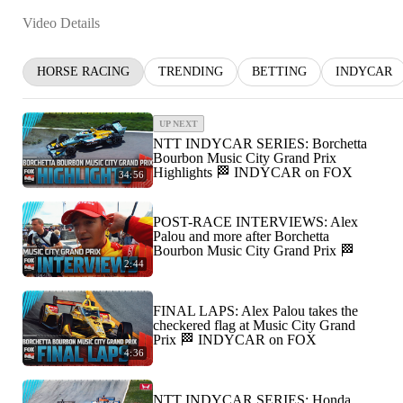
Video Details
HORSE RACING
TRENDING
BETTING
INDYCAR
UP NEXT
NTT INDYCAR SERIES: Borchetta
Bourbon Music City Grand Prix
Highlights 🏁 INDYCAR on FOX
34:56
POST-RACE INTERVIEWS: Alex
Palou and more after Borchetta
Bourbon Music City Grand Prix 🏁
2:44
FINAL LAPS: Alex Palou takes the
checkered flag at Music City Grand
Prix 🏁 INDYCAR on FOX
4:36
NTT INDYCAR SERIES: Honda