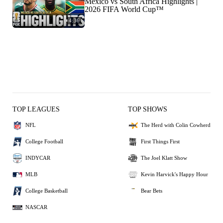
Mexico vs South Africa Highlights |
2026 FIFA World Cup™
4:36
TOP LEAGUES
TOP SHOWS
NFL
The Herd with Colin Cowherd
College Football
First Things First
INDYCAR
The Joel Klatt Show
MLB
Kevin Harvick's Happy Hour
College Basketball
Bear Bets
NASCAR