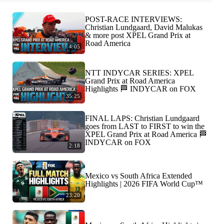
POST-RACE INTERVIEWS:
Christian Lundgaard, David Malukas
& more post XPEL Grand Prix at
Road America
4:05
NTT INDYCAR SERIES: XPEL
Grand Prix at Road America
Highlights 🏁 INDYCAR on FOX
35:25
FINAL LAPS: Christian Lundgaard
goes from LAST to FIRST to win the
XPEL Grand Prix at Road America 🏁
INDYCAR on FOX
2:18
Mexico vs South Africa Extended
Highlights | 2026 FIFA World Cup™
23:20