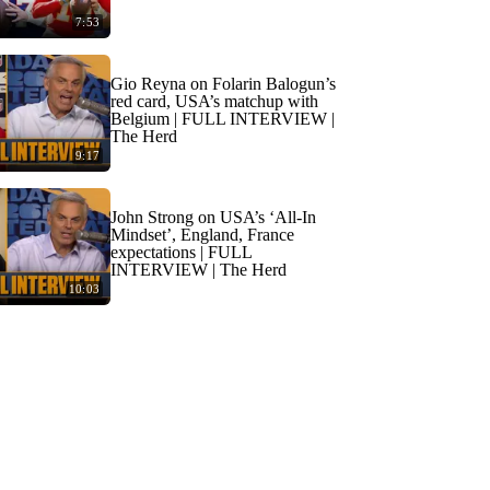
7:53
Gio Reyna on Folarin Balogun’s
red card, USA’s matchup with
Belgium | FULL INTERVIEW |
The Herd
9:17
John Strong on USA’s ‘All-In
Mindset’, England, France
expectations | FULL
INTERVIEW | The Herd
10:03