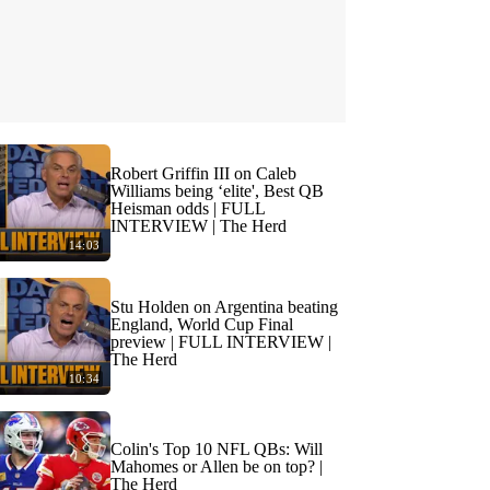
Robert Griffin III on Caleb
Williams being ‘elite', Best QB
Heisman odds | FULL
INTERVIEW | The Herd
14:03
Stu Holden on Argentina beating
England, World Cup Final
preview | FULL INTERVIEW |
The Herd
10:34
Colin's Top 10 NFL QBs: Will
Mahomes or Allen be on top? |
The Herd