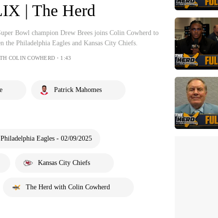
IX | The Herd
Super Bowl champion Drew Brees joins Colin Cowherd to
 the Philadelphia Eagles and Kansas City Chiefs.
ITH COLIN COWHERD・1:43
e
Patrick Mahomes
 Philadelphia Eagles - 02/09/2025
Kansas City Chiefs
The Herd with Colin Cowherd