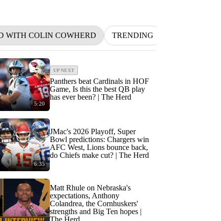
D WITH COLIN COWHERD
TRENDING
NFL
BETT
UP NEXT
Panthers beat Cardinals in HOF
Game, Is this the best QB play
has ever been? | The Herd
5:20
JMac's 2026 Playoff, Super
Bowl predictions: Chargers win
AFC West, Lions bounce back,
do Chiefs make cut? | The Herd
6:35
Matt Rhule on Nebraska's
expectations, Anthony
Colandrea, the Cornhuskers'
strengths and Big Ten hopes |
The Herd