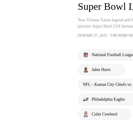
Super Bowl L
New Orleans Saints legend and 
preview Super Bowl LIX between
JANUARY 27, 2025・THE HERD W
National Football Leagu
Jalen Hurts
NFL - Kansas City Chiefs vs.
Philadelphia Eagles
Colin Cowherd