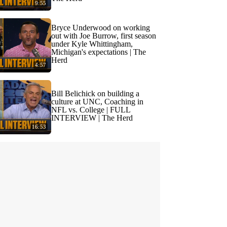
9:55
Bryce Underwood on working
out with Joe Burrow, first season
under Kyle Whittingham,
Michigan's expectations | The
Herd
4:57
Bill Belichick on building a
culture at UNC, Coaching in
NFL vs. College | FULL
INTERVIEW | The Herd
16:53