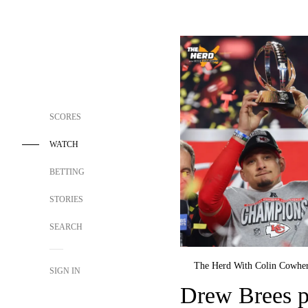
SCORES
WATCH
BETTING
STORIES
SEARCH
The Herd With Colin Cowhe
SIGN IN
Drew Brees p