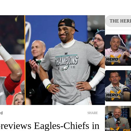
THE HER
rd
SHARE
reviews Eagles-Chiefs in