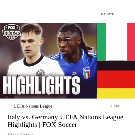
MY FAVS
UEFA Nations League
SHARE
Italy vs. Germany UEFA Nations League
Highlights | FOX Soccer