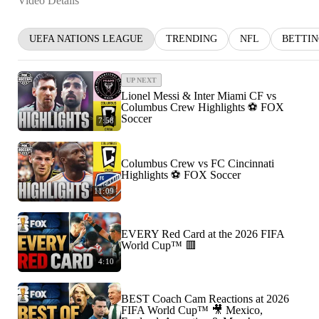
Video Details
UEFA NATIONS LEAGUE
TRENDING
NFL
BETTI
UP NEXT
Lionel Messi & Inter Miami CF vs
Columbus Crew Highlights ⚽️ FOX
Soccer
7:58
Columbus Crew vs FC Cincinnati
Highlights ⚽️ FOX Soccer
11:09
EVERY Red Card at the 2026 FIFA
World Cup™ 🟥
4:10
BEST Coach Cam Reactions at 2026
FIFA World Cup™ 🎥 Mexico,