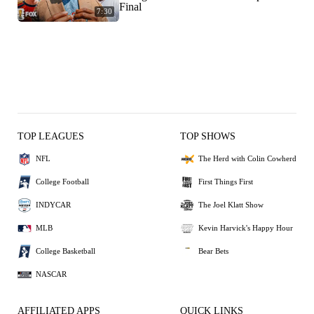
Final
7:30
TOP LEAGUES
TOP SHOWS
NFL
The Herd with Colin Cowherd
College Football
First Things First
INDYCAR
The Joel Klatt Show
MLB
Kevin Harvick's Happy Hour
College Basketball
Bear Bets
NASCAR
AFFILIATED APPS
QUICK LINKS