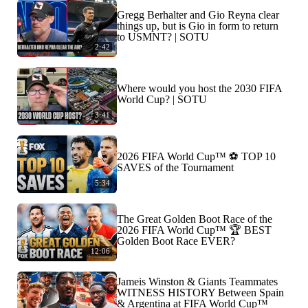
Gregg Berhalter and Gio Reyna clear
things up, but is Gio in form to return
to USMNT? | SOTU
2:42
Where would you host the 2030 FIFA
World Cup? | SOTU
3:41
2026 FIFA World Cup™ ⚽ TOP 10
SAVES of the Tournament
5:34
The Great Golden Boot Race of the
2026 FIFA World Cup™ 🏆 BEST
Golden Boot Race EVER?
12:06
Jameis Winston & Giants Teammates
WITNESS HISTORY Between Spain
& Argentina at FIFA World Cup™