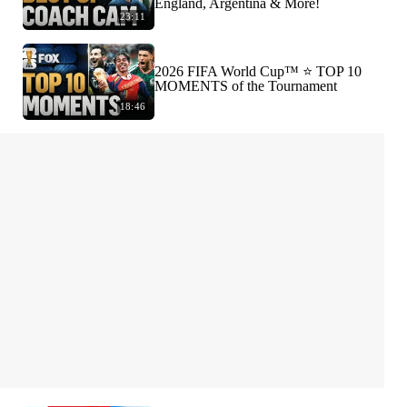
England, Argentina & More!
23:11
2026 FIFA World Cup™ ⭐️ TOP 10
MOMENTS of the Tournament
18:46